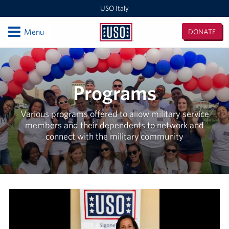
USO Italy
Open
Menu
DONATE
USO
Italy
Locations
USO Vicenza
Programs
Southern Europe Admin Office
Various programs offered to allow military service
members and their dependents to network and
USO Naples Capodichino Lounge
connect with the military community
USO Naples Suppport Site
USO Sigonella
Events
Programs