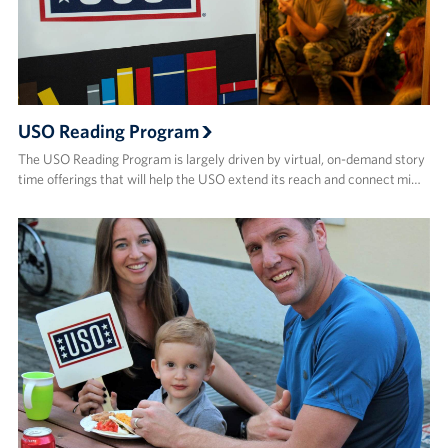
USO Reading Program
The USO Reading Program is largely driven by virtual, on-demand story
time offerings that will help the USO extend its reach and connect mi…