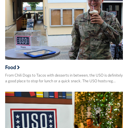
Food
From Chili Dogs to Tacos with desserts in between, the USO is definitely
a good place to stop for lunch or a quick snack. The USO hosts reg…