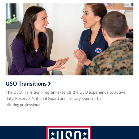
USO Transitions
The USO Transition Program extends the USO experience to active
duty, Reserve, National Guard and military spouses by
offering professional…