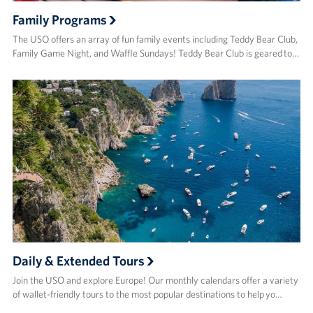
Family Programs
The USO offers an array of fun family events including Teddy Bear Club,
Family Game Night, and Waffle Sundays! Teddy Bear Club is geared to…
Daily & Extended Tours
Join the USO and explore Europe! Our monthly calendars offer a variety
of wallet-friendly tours to the most popular destinations to help yo…