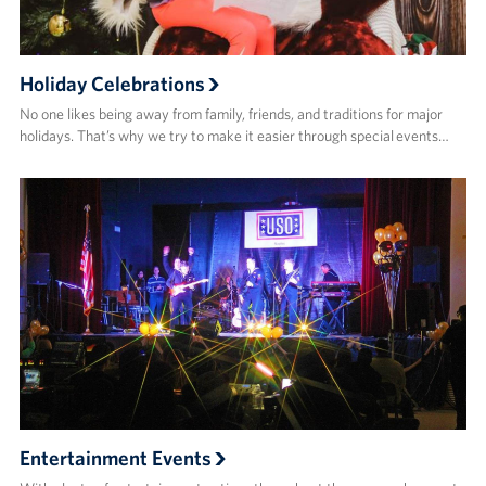
Sponsors
Holiday Celebrations
No one likes being away from family, friends, and traditions for major
holidays. That’s why we try to make it easier through special events…
Entertainment Events