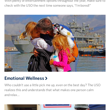
With plenty of entertainment options throughout the year, make sure to
check with the USO the next time someone says, “I’m bored!”
Emotional Wellness
Who couldn’t use a little pick me up, even on the best day? The USO
realizes this and understands that what makes one person calm
and relax…