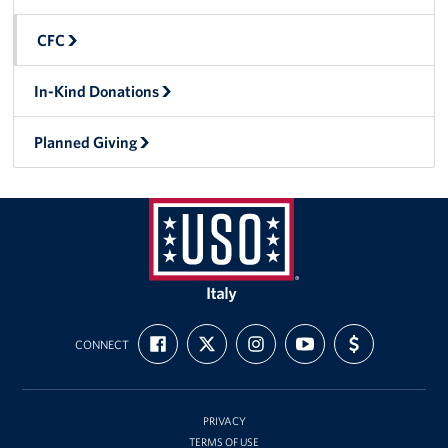
Sponsors
CFC
In-Kind Donations
Planned Giving
USO
Italy
FIND
FOLLOW
FOLLOW
SUBSCRIBE
SUPPORT
CONNECT
US
US
US
TO
US
ON
ON
ON
OUR
WITH
FACEBOOK
X
INSTAGRAM
CHANNEL
FUNDING
ON
YOUTUBE
PRIVACY
TERMS OF USE