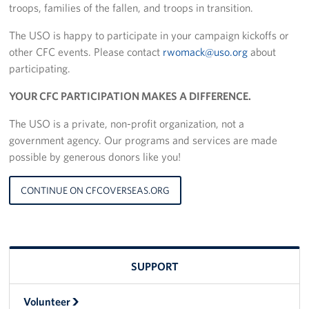
troops, families of the fallen, and troops in transition.
Stories
The USO is happy to participate in your campaign kickoffs or
other CFC events. Please contact
rwomack@uso.org
about
Get Involved
participating.
Volunteer
YOUR CFC PARTICIPATION MAKES A DIFFERENCE.
CFC
The USO is a private, non-profit organization, not a
government agency. Our programs and services are made
In-Kind Donations
possible by generous donors like you!
Planned Giving
CONTINUE ON CFCOVERSEAS.ORG
About
Staff Directory
SUPPORT
About
Volunteer
Corporate