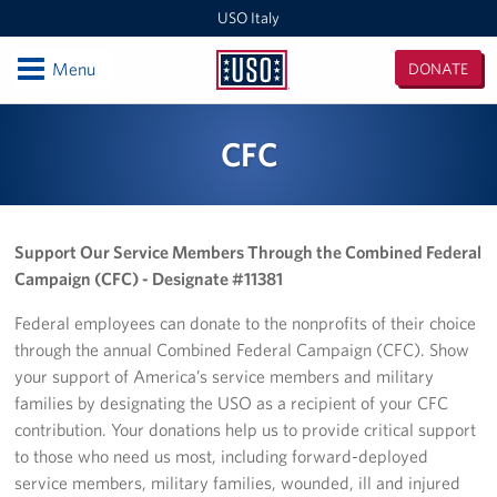
USO Italy
Open
Menu
DONATE
USO
Italy
Locations
CFC
USO Vicenza
Southern Europe Admin Office
Support Our Service Members Through the Combined Federal
Campaign (CFC) - Designate #11381
USO Naples Capodichino Lounge
Federal employees can donate to the nonprofits of their choice
USO Naples Suppport Site
through the annual Combined Federal Campaign (CFC). Show
your support of America’s service members and military
USO Sigonella
families by designating the USO as a recipient of your CFC
contribution. Your donations help us to provide critical support
Events
to those who need us most, including forward-deployed
service members, military families, wounded, ill and injured
Programs