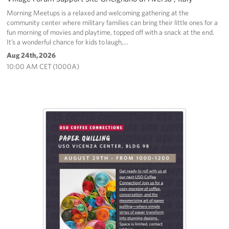
Morning Meetups is a relaxed and welcoming gathering at the
community center where military families can bring their little ones for a
fun morning of movies and playtime, topped off with a snack at the end.
It’s a wonderful chance for kids to laugh,…
Aug 24th, 2026
10:00 AM CET (1000A)