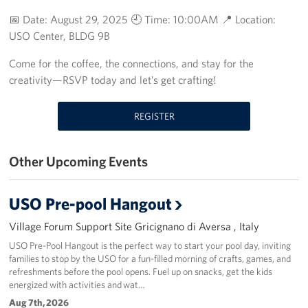
📅 Date: August 29, 2025 🕘 Time: 10:00AM 📍 Location:
Stories
USO Center, BLDG 9B
Get Involved
Come for the coffee, the connections, and stay for the
creativity—RSVP today and let’s get crafting!
Volunteer
REGISTER
CFC
In-Kind Donations
Other Upcoming Events
Planned Giving
USO Pre-pool Hangout
About
Village Forum Support Site Gricignano di Aversa , Italy
Staff Directory
USO Pre-Pool Hangout is the perfect way to start your pool day, inviting
families to stop by the USO for a fun-filled morning of crafts, games, and
refreshments before the pool opens. Fuel up on snacks, get the kids
About
energized with activities and wat…
Aug 7th, 2026
Corporate