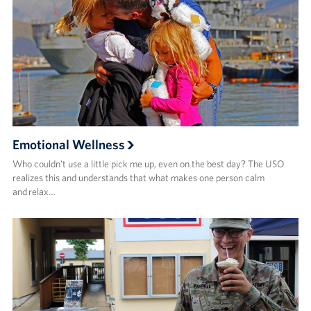
Emotional Wellness
Who couldn’t use a little pick me up, even on the best day? The USO
realizes this and understands that what makes one person calm
and relax…