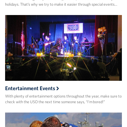
holidays. That’s why we try to make it easier through special events…
Entertainment Events
With plenty of entertainment options throughout the year, make sure to
check with the USO the next time someone says, “I’m bored!”