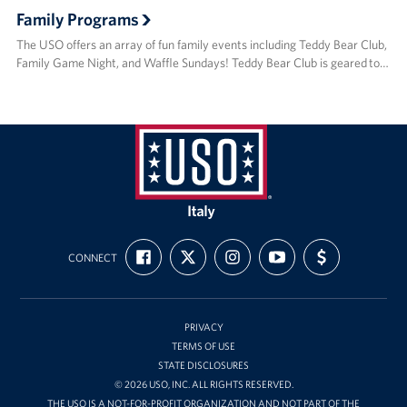
Family Programs
The USO offers an array of fun family events including Teddy Bear Club,
Family Game Night, and Waffle Sundays! Teddy Bear Club is geared to…
USO
Italy
FIND
FOLLOW
FOLLOW
SUBSCRIBE
SUPPORT
CONNECT
US
US
US
TO
US
ON
ON
ON
OUR
WITH
FACEBOOK
X
INSTAGRAM
CHANNEL
FUNDING
ON
YOUTUBE
PRIVACY
TERMS OF USE
STATE DISCLOSURES
© 2026 USO, INC. ALL RIGHTS RESERVED.
THE USO IS A NOT-FOR-PROFIT ORGANIZATION AND NOT PART OF THE