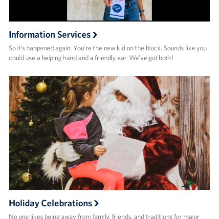
Information Services
So it’s happened again. You’re the new kid on the block. Sounds like you
could use a helping hand and a friendly ear. We’ve got both!
Holiday Celebrations
No one likes being away from family, friends, and traditions for major