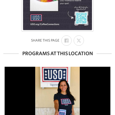
SHARE
SHARE
:
SHARE THIS PAGE
ON
ON
FACEBOOK
X
PROGRAMS AT THIS LOCATION