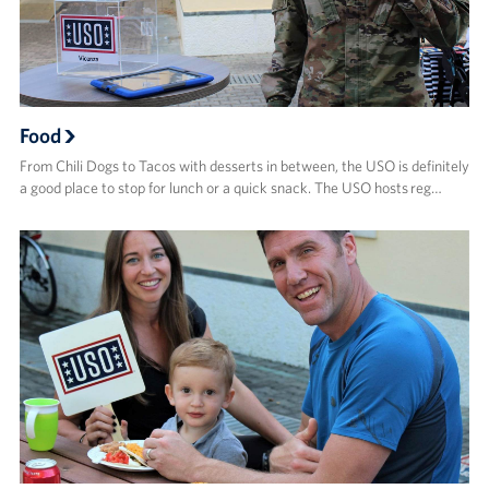
Food
From Chili Dogs to Tacos with desserts in between, the USO is definitely
a good place to stop for lunch or a quick snack. The USO hosts reg…