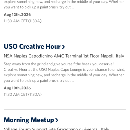
explore something new, and recharge in the middle of your day. Whether
you want to pick up a paintbrush, try out …
Aug 12th, 2026
11:30 AM CET (1130A)
USO Creative Hour
NSA Naples Capodichino AMC Terminal 1st Floor Napoli, Italy
Step away from the grind and give yourself the break you deserve!
Creative Hour at the USO Naples Capo Lounge is your chance to unwind,
explore something new, and recharge in the middle of your day. Whether
you want to pick up a paintbrush, try out …
Aug 19th, 2026
11:30 AM CET (1130A)
Morning Meetup
Village Forum Support Site Gricignano di Aversa , Italy