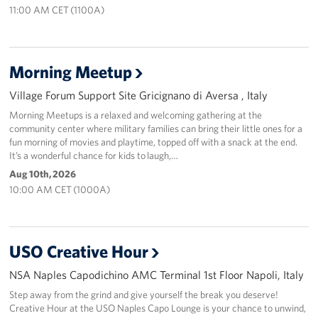
11:00 AM CET (1100A)
Sponsors
Morning Meetup
Village Forum Support Site Gricignano di Aversa , Italy
Morning Meetups is a relaxed and welcoming gathering at the
community center where military families can bring their little ones for a
fun morning of movies and playtime, topped off with a snack at the end.
It’s a wonderful chance for kids to laugh,…
Aug 10th, 2026
10:00 AM CET (1000A)
USO Creative Hour
NSA Naples Capodichino AMC Terminal 1st Floor Napoli, Italy
Step away from the grind and give yourself the break you deserve!
Creative Hour at the USO Naples Capo Lounge is your chance to unwind,