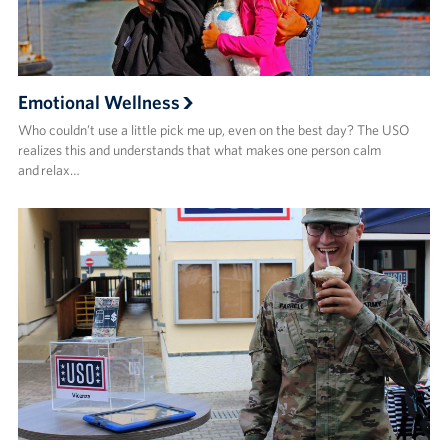
Emotional Wellness
Who couldn’t use a little pick me up, even on the best day? The USO
realizes this and understands that what makes one person calm
and relax…