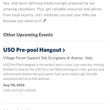
tips, and savor delicious treats lovingly prepared by our
amazing volunteers. Plus, get valuable resources and advice
Stories
from local experts. Let’s celebrate you and your little one
Get Involved
because you deserve it! 💕
Volunteer
Other Upcoming Events
CFC
USO Pre-pool Hangout
In-Kind Donations
Village Forum Support Site Gricignano di Aversa , Italy
Planned Giving
USO Pre-Pool Hangout is the perfect way to start your pool day, inviting
families to stop by the USO for a fun-filled morning of crafts, games, and
refreshments before the pool opens. Fuel up on snacks, get the kids
About
energized with activities and wat…
Aug 7th, 2026
Staff Directory
11:00 AM CET (1100A)
About
Corporate