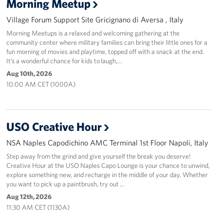
Morning Meetup
Sponsors
Village Forum Support Site Gricignano di Aversa , Italy
Morning Meetups is a relaxed and welcoming gathering at the
community center where military families can bring their little ones for a
fun morning of movies and playtime, topped off with a snack at the end.
It’s a wonderful chance for kids to laugh,…
Aug 10th, 2026
10:00 AM CET (1000A)
USO Creative Hour
NSA Naples Capodichino AMC Terminal 1st Floor Napoli, Italy
Step away from the grind and give yourself the break you deserve!
Creative Hour at the USO Naples Capo Lounge is your chance to unwind,
explore something new, and recharge in the middle of your day. Whether
you want to pick up a paintbrush, try out …
Aug 12th, 2026
11:30 AM CET (1130A)