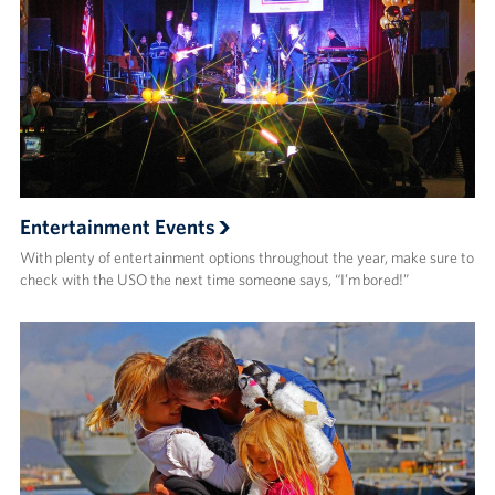
Entertainment Events
With plenty of entertainment options throughout the year, make sure to
check with the USO the next time someone says, “I’m bored!”