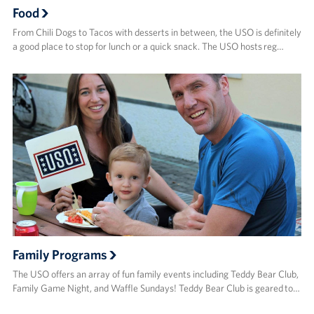
Food
From Chili Dogs to Tacos with desserts in between, the USO is definitely
a good place to stop for lunch or a quick snack. The USO hosts reg…
Family Programs
The USO offers an array of fun family events including Teddy Bear Club,
Family Game Night, and Waffle Sundays! Teddy Bear Club is geared to…