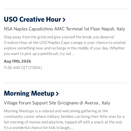
USO Creative Hour
NSA Naples Capodichino AMC Terminal 1st Floor Napoli, Italy
Step away from the grind and give yourself the break you deserve!
Creative Hour at the USO Naples Capo Lounge is your chance to unwind,
explore something new, and recharge in the middle of your day. Whether
you want to pick up a paintbrush, try out …
Aug 19th, 2026
11:30 AM CET (1130A)
Morning Meetup
Village Forum Support Site Gricignano di Aversa , Italy
Morning Meetups is a relaxed and welcoming gathering at the
community center where military families can bring their little ones for a
fun morning of movies and playtime, topped off with a snack at the end.
It’s a wonderful chance for kids to laugh,…