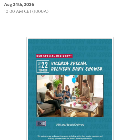
Aug 24th, 2026
10:00 AM CET (1000A)