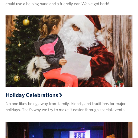
could use a helping hand and a friendly ear. We’ve got both!
Holiday Celebrations
No one likes being away from family, friends, and traditions for major
holidays. That’s why we try to make it easier through special events…