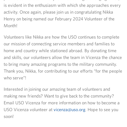
Sponsors
is evident in the enthusiasm with which she approaches every
activity. Once again, please join us in congratulating Nikka
Henry on being named our February 2024 Volunteer of the
Month!
Volunteers like Nikka are how the USO continues to complete
our mission of connecting service members and families to
home and country while stationed abroad. By donating time
and skills, our volunteers allow the team in Vicenza the chance
to bring many amazing programs to the military community.
Thank you, Nikka, for contributing to our efforts “for the people
who serve”!
Interested in joining our amazing team of volunteers and
making new friends? Want to give back to the community?
Email USO Vicenza for more information on how to become a
USO Vicenza volunteer at
vicenza@uso.org
. Hope to see you
soon!