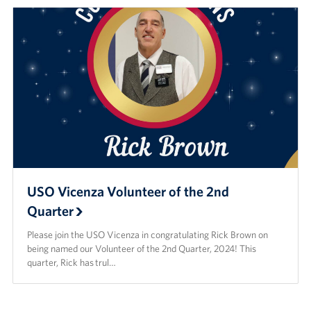
USO Vicenza Volunteer of the 2nd
Quarter
Please join the USO Vicenza in congratulating Rick Brown on
being named our Volunteer of the 2nd Quarter, 2024! This
quarter, Rick has trul…