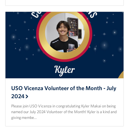
USO Vicenza Volunteer of the Month - July
2024
Please join USO Vicenza in congratulating Kyler Makai on being
named our July 2024 Volunteer of the Month! Kyler is a kind and
giving membe…