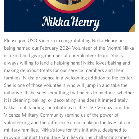
Stories
Get Involved
Volunteer
Please join USO Vicenza in congratulating Nikka Henry on
being named our February 2024 Volunteer of the Month! Nikka
CFC
is a kind and giving member of our volunteer team. She is
always willing to lend a helping hand! Nikka loves baking and
In-Kind Donations
making delicious treats for our service members and their
families. Nikka presence in a welcoming addition to the center.
Planned Giving
She is one of those volunteers who will jump in and take the
initiative. If she sees something that needs to be done, whether
About
it is cleaning, baking, or decorating, she does it immediately.
Nikka’s outstanding contributions to the USO Vicenza and the
Staff Directory
Vicenza Military Community remind us of the power of
volunteering and the difference it can make in the lives of our
About
military families. Nikka’s love for this initiative, designed to
provide comfort to military families during challenging times,
Corporate