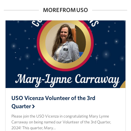
MORE FROM USO
USO Vicenza Volunteer of the 3rd
Quarter
Please join the USO Vicenza in congratulating Mary Lynne
Carraway on being named our Volunteer of the 3rd Quarter,
2024! This quarter, Mary…