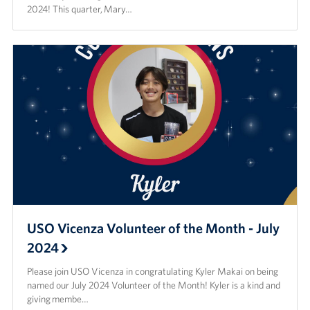
2024! This quarter, Mary…
USO Vicenza Volunteer of the Month - July
2024
Please join USO Vicenza in congratulating Kyler Makai on being
named our July 2024 Volunteer of the Month! Kyler is a kind and
giving membe…