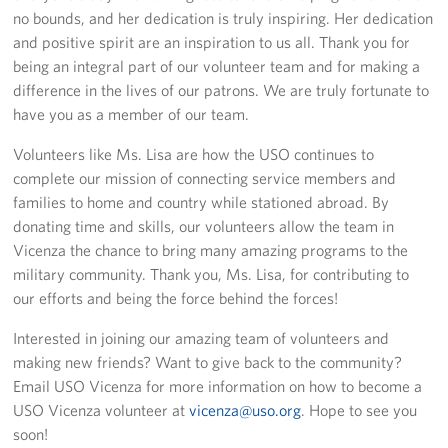
Sponsors
no bounds, and her dedication is truly inspiring. Her dedication
and positive spirit are an inspiration to us all. Thank you for
being an integral part of our volunteer team and for making a
difference in the lives of our patrons. We are truly fortunate to
have you as a member of our team.
Volunteers like Ms. Lisa are how the USO continues to
complete our mission of connecting service members and
families to home and country while stationed abroad. By
donating time and skills, our volunteers allow the team in
Vicenza the chance to bring many amazing programs to the
military community. Thank you, Ms. Lisa, for contributing to
our efforts and being the force behind the forces!
Interested in joining our amazing team of volunteers and
making new friends? Want to give back to the community?
Email USO Vicenza for more information on how to become a
USO Vicenza volunteer at
vicenza@uso.org
. Hope to see you
soon!