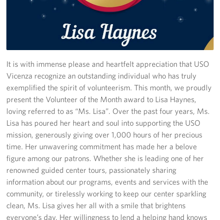
Stories
Get Involved
Volunteer
It is with immense please and heartfelt appreciation that USO
Vicenza recognize an outstanding individual who has truly
CFC
exemplified the spirit of volunteerism. This month, we proudly
present the Volunteer of the Month award to Lisa Haynes,
In-Kind Donations
loving referred to as “Ms. Lisa”. Over the past four years, Ms.
Lisa has poured her heart and soul into supporting the USO
Planned Giving
mission, generously giving over 1,000 hours of her precious
time. Her unwavering commitment has made her a belove
About
figure among our patrons. Whether she is leading one of her
renowned guided center tours, passionately sharing
Staff Directory
information about our programs, events and services with the
community, or tirelessly working to keep our center sparkling
About
clean, Ms. Lisa gives her all with a smile that brightens
everyone’s day. Her willingness to lend a helping hand knows
Corporate