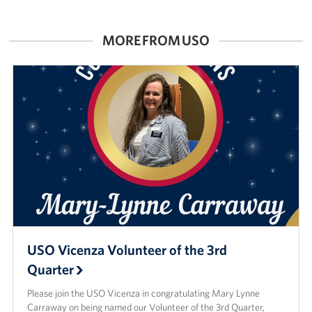
MORE FROM USO
USO Vicenza Volunteer of the 3rd
Quarter
Please join the USO Vicenza in congratulating Mary Lynne
Carraway on being named our Volunteer of the 3rd Quarter,