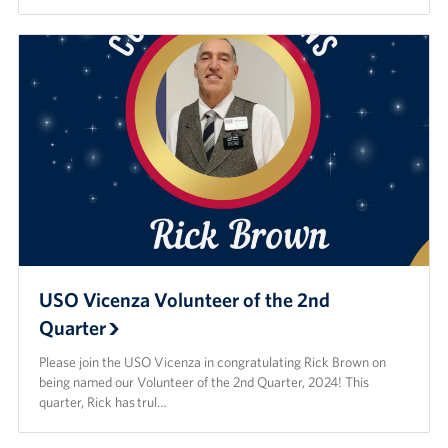
USO Vicenza Volunteer of the 2nd
Quarter
Please join the USO Vicenza in congratulating Rick Brown on
being named our Volunteer of the 2nd Quarter, 2024! This
quarter, Rick has trul…