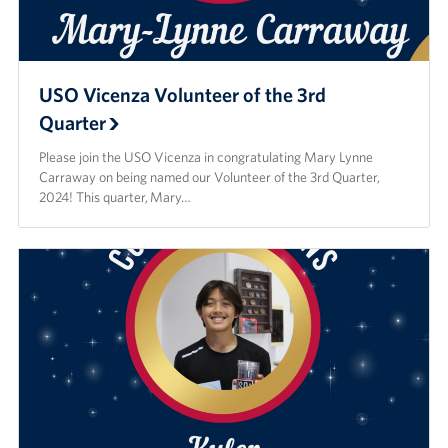
USO Vicenza Volunteer of the 3rd
Quarter
Please join the USO Vicenza in congratulating Mary Lynne
Carraway on being named our Volunteer of the 3rd Quarter,
2024! This quarter, Mary…