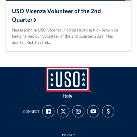
USO Vicenza Volunteer of the 2nd
Quarter
Please join the USO Vicenza in congratulating Rick Brown on
being named our Volunteer of the 2nd Quarter, 2024! This
quarter, Rick has trul…
USO
Italy
FIND
FOLLOW
FOLLOW
SUBSCRIBE
SUPPORT
CONNECT
US
US
US
TO
US
ON
ON
ON
OUR
WITH
FACEBOOK
X
INSTAGRAM
CHANNEL
FUNDING
ON
YOUTUBE
PRIVACY