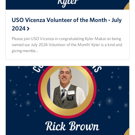
USO Vicenza Volunteer of the Month - July
2024
Please join USO Vicenza in congratulating Kyler Makai on being
named our July 2024 Volunteer of the Month! Kyler is a kind and
giving membe…