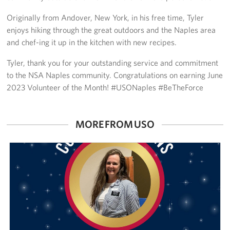
Sponsors
Originally from Andover, New York, in his free time, Tyler
enjoys hiking through the great outdoors and the Naples area
and chef-ing it up in the kitchen with new recipes.
Tyler, thank you for your outstanding service and commitment
to the NSA Naples community. Congratulations on earning June
2023 Volunteer of the Month! #USONaples #BeTheForce
MORE FROM USO