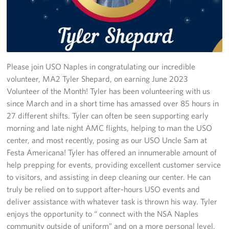
Stories
Get Involved
Volunteer
Please join USO Naples in congratulating our incredible
volunteer, MA2 Tyler Shepard, on earning June 2023
CFC
Volunteer of the Month! Tyler has been volunteering with us
since March and in a short time has amassed over 85 hours in
In-Kind Donations
27 different shifts. Tyler can often be seen supporting early
morning and late night AMC flights, helping to man the USO
Planned Giving
center, and most recently, posing as our USO Uncle Sam at
Festa Americana! Tyler has offered an innumerable amount of
About
help prepping for events, providing excellent customer service
to visitors, and assisting in deep cleaning our center. He can
Staff Directory
truly be relied on to support after-hours USO events and
deliver assistance with whatever task is thrown his way. Tyler
About
enjoys the opportunity to “ connect with the NSA Naples
community outside of uniform” and on a more personal level.
Corporate