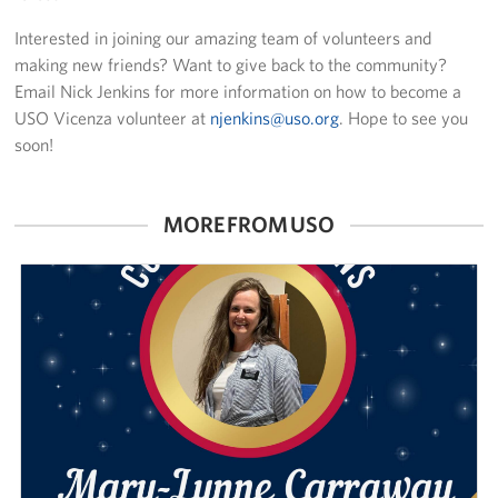
Interested in joining our amazing team of volunteers and
making new friends? Want to give back to the community?
Email Nick Jenkins for more information on how to become a
USO Vicenza volunteer at
njenkins@uso.org
. Hope to see you
soon!
MORE FROM USO