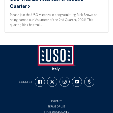
Quarter
Please join the USO Vicenza in congratulating Rick Brown on
being named our Volunteer of the 2nd Quarter, 2024! This
quarter, Rick has trul…
USO
Italy
FIND
FOLLOW
FOLLOW
SUBSCRIBE
SUPPORT
CONNECT
US
US
US
TO
US
ON
ON
ON
OUR
WITH
FACEBOOK
X
INSTAGRAM
CHANNEL
FUNDING
ON
YOUTUBE
PRIVACY
TERMS OF USE
STATE DISCLOSURES