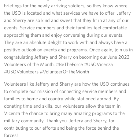
Sponsors
briefings for the newly arriving soldiers, so they know where
the USO is located and what services we have to offer. Jeffery
and Sherry are so kind and sweet that they fit in at any of our
events. Service members and their families feel comfortable
approaching them and enjoy conversing during our events.
They are an absolute delight to work with and always have a
positive outlook on events and programs. Once again, join us in
congratulating Jeffery and Sherry on becoming our June 2023
Volunteers of the Month. #BeTheForce #USOVicenza
#USOVolunteers #VolunteerOfTheMonth
Volunteers like Jeffery and Sherry are how the USO continues
to complete our mission of connecting service members and
families to home and country while stationed abroad. By
donating time and skills, our volunteers allow the team in
Vicenza the chance to bring many amazing programs to the
military community. Thank you, Jeffery and Sherry, for
contributing to our efforts and being the force behind the
forces!