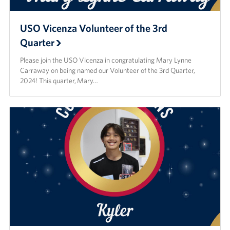
USO Vicenza Volunteer of the 3rd
Quarter
Please join the USO Vicenza in congratulating Mary Lynne
Carraway on being named our Volunteer of the 3rd Quarter,
2024! This quarter, Mary…