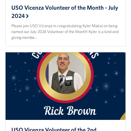
USO Vicenza Volunteer of the Month - July
2024
Please join USO Vicenza in congratulating Kyler Makai on being
named our July 2024 Volunteer of the Month! Kyler is a kind and
giving membe…
USO Vicenza Volunteer of the 2nd