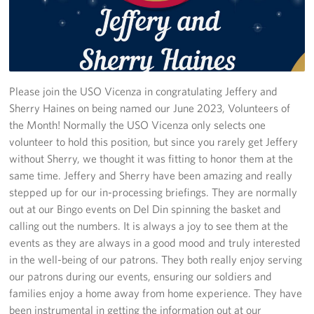
Stories
Get Involved
Volunteer
Please join the USO Vicenza in congratulating Jeffery and
Sherry Haines on being named our June 2023, Volunteers of
CFC
the Month! Normally the USO Vicenza only selects one
volunteer to hold this position, but since you rarely get Jeffery
In-Kind Donations
without Sherry, we thought it was fitting to honor them at the
same time. Jeffery and Sherry have been amazing and really
Planned Giving
stepped up for our in-processing briefings. They are normally
out at our Bingo events on Del Din spinning the basket and
About
calling out the numbers. It is always a joy to see them at the
events as they are always in a good mood and truly interested
Staff Directory
in the well-being of our patrons. They both really enjoy serving
our patrons during our events, ensuring our soldiers and
About
families enjoy a home away from home experience. They have
been instrumental in getting the information out at our
Corporate