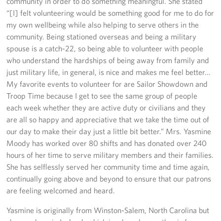
community in order to do something meaningful. She stated
Sponsors
“[I] felt volunteering would be something good for me to do for
my own wellbeing while also helping to serve others in the
community. Being stationed overseas and being a military
spouse is a catch-22, so being able to volunteer with people
who understand the hardships of being away from family and
just military life, in general, is nice and makes me feel better…
My favorite events to volunteer for are Sailor Showdown and
Troop Time because I get to see the same group of people
each week whether they are active duty or civilians and they
are all so happy and appreciative that we take the time out of
our day to make their day just a little bit better.” Mrs. Yasmine
Moody has worked over 80 shifts and has donated over 240
hours of her time to serve military members and their families.
She has selflessly served her community time and time again,
continually going above and beyond to ensure that our patrons
are feeling welcomed and heard.
Yasmine is originally from Winston-Salem, North Carolina but