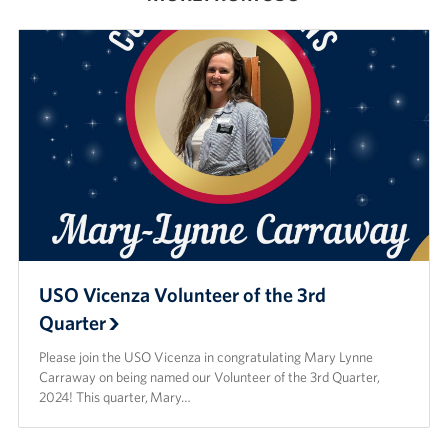
USO Vicenza Volunteer of the 3rd
Quarter
Please join the USO Vicenza in congratulating Mary Lynne
Carraway on being named our Volunteer of the 3rd Quarter,
2024! This quarter, Mary…