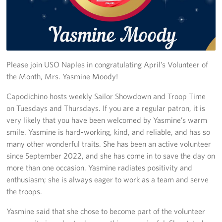
Stories
Get Involved
Volunteer
Please join USO Naples in congratulating April’s Volunteer of
the Month, Mrs. Yasmine Moody!
CFC
Capodichino hosts weekly Sailor Showdown and Troop Time
on Tuesdays and Thursdays. If you are a regular patron, it is
In-Kind Donations
very likely that you have been welcomed by Yasmine’s warm
Planned Giving
smile. Yasmine is hard-working, kind, and reliable, and has so
many other wonderful traits. She has been an active volunteer
About
since September 2022, and she has come in to save the day on
more than one occasion. Yasmine radiates positivity and
Staff Directory
enthusiasm; she is always eager to work as a team and serve
the troops.
About
Yasmine said that she chose to become part of the volunteer
Corporate