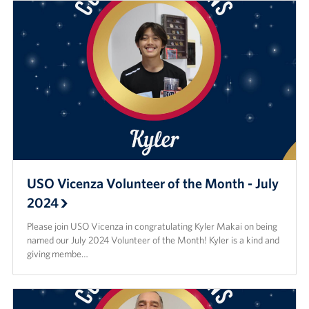
USO Vicenza Volunteer of the Month - July
2024
Please join USO Vicenza in congratulating Kyler Makai on being
named our July 2024 Volunteer of the Month! Kyler is a kind and
giving membe…