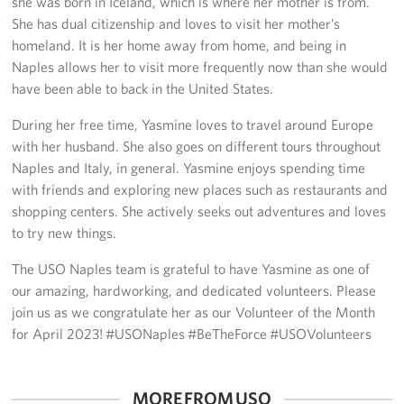
she was born in Iceland, which is where her mother is from.
She has dual citizenship and loves to visit her mother’s
homeland. It is her home away from home, and being in
Naples allows her to visit more frequently now than she would
have been able to back in the United States.
During her free time, Yasmine loves to travel around Europe
with her husband. She also goes on different tours throughout
Naples and Italy, in general. Yasmine enjoys spending time
with friends and exploring new places such as restaurants and
shopping centers. She actively seeks out adventures and loves
to try new things.
The USO Naples team is grateful to have Yasmine as one of
our amazing, hardworking, and dedicated volunteers. Please
join us as we congratulate her as our Volunteer of the Month
for April 2023! #USONaples #BeTheForce #USOVolunteers
MORE FROM USO