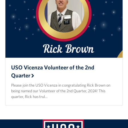
USO Vicenza Volunteer of the 2nd
Quarter
Please join the USO Vicenza in congratulating Rick Brown on
being named our Volunteer of the 2nd Quarter, 2024! This
quarter, Rick has trul…