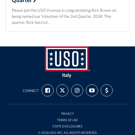
Please join the USO Vicenza in congratulating Rick Brown on
being named our Volunteer of the 2nd Quarter, 2024! This
quarter, Rick has trul…
USO
Italy
FIND
FOLLOW
FOLLOW
SUBSCRIBE
SUPPORT
CONNECT
US
US
US
TO
US
ON
ON
ON
OUR
WITH
FACEBOOK
X
INSTAGRAM
CHANNEL
FUNDING
ON
YOUTUBE
PRIVACY
TERMS OF USE
STATE DISCLOSURES
© 2026 USO, INC. ALL RIGHTS RESERVED.