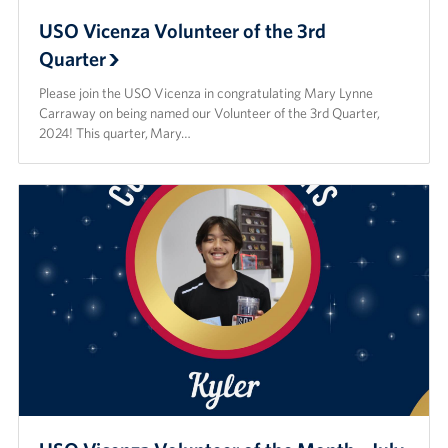
USO Vicenza Volunteer of the 3rd
Quarter
Please join the USO Vicenza in congratulating Mary Lynne
Carraway on being named our Volunteer of the 3rd Quarter,
2024! This quarter, Mary…