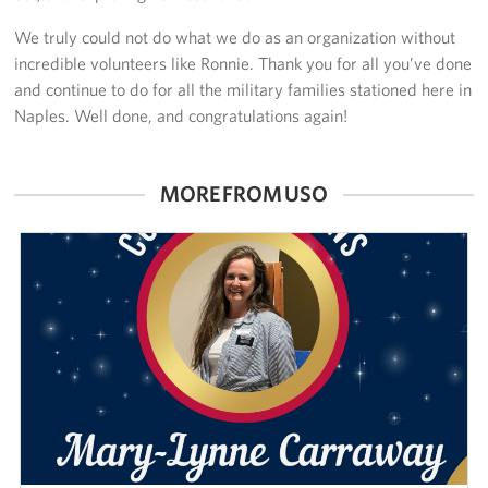
We truly could not do what we do as an organization without
incredible volunteers like Ronnie. Thank you for all you’ve done
and continue to do for all the military families stationed here in
Naples. Well done, and congratulations again!
MORE FROM USO