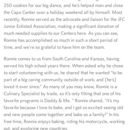
Sponsors
250 cookies for our big dance, and he’s helped man and close
the Capo Center over a holiday weekend all by himself. Most
recently, Ronnie served as the advocate and liaison for the JFC
Junior Enlisted Association, making a significant donation of
much needed supplies to our Centers here. As you can see,
Ronnie has accomplished so much in such a short period of
time, and we’re so grateful to have him on the team.
Ronnie comes to us from South Carolina and Kansas, having
served his high school years there. When asked why he chose
to start volunteering with us, he shared that he wanted “to be
part of a big caring community outside of work, and [he’s]
loved it ever since.” As many of you may know, Ronnie is a
Culinary Specialist by trade, so it’s only fitting that one of his
favorite programs is Daddy & Me. “ Ronnie shared, "it’s my
favorite because I love to bake, and I get so excited seeing old
and new people come together and bake as a family!” In his
free time, Ronnie enjoys baking, riding his motorcycle, working
out, and exploring new countries.