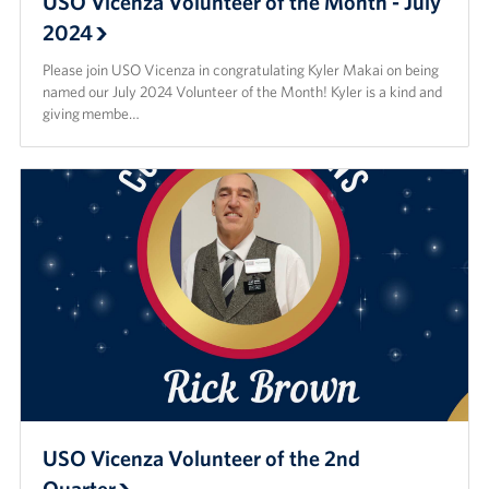
USO Vicenza Volunteer of the Month - July
2024
Please join USO Vicenza in congratulating Kyler Makai on being
named our July 2024 Volunteer of the Month! Kyler is a kind and
giving membe…
USO Vicenza Volunteer of the 2nd
Quarter