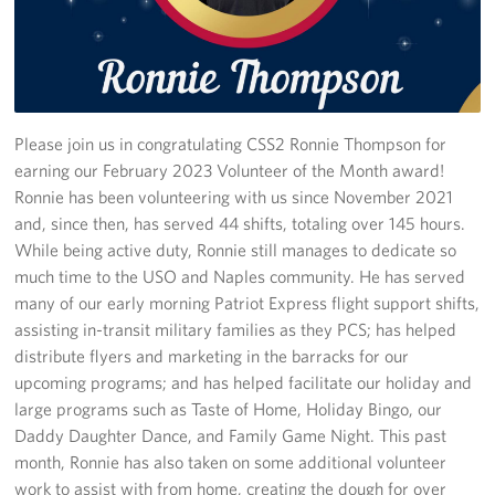
Stories
Get Involved
Volunteer
Please join us in congratulating CSS2 Ronnie Thompson for
earning our February 2023 Volunteer of the Month award!
CFC
Ronnie has been volunteering with us since November 2021
and, since then, has served 44 shifts, totaling over 145 hours.
In-Kind Donations
While being active duty, Ronnie still manages to dedicate so
much time to the USO and Naples community. He has served
Planned Giving
many of our early morning Patriot Express flight support shifts,
assisting in-transit military families as they PCS; has helped
About
distribute flyers and marketing in the barracks for our
upcoming programs; and has helped facilitate our holiday and
Staff Directory
large programs such as Taste of Home, Holiday Bingo, our
Daddy Daughter Dance, and Family Game Night. This past
About
month, Ronnie has also taken on some additional volunteer
work to assist with from home, creating the dough for over
Corporate