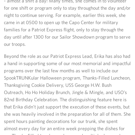
- almost a shift a day! Many times, she comes in to volunteer
Sponsors
for one shift or program only to stay throughout the day and/or
night to continue serving. For example, earlier this week, she
came in at 0500 to open up the Capo Center for military
families for a Patriot Express flight, only to stay through the
day until after 1300 for our Sailor Showdown program to serve
our troops.
Beyond the role as our Patriot Express Lead, Erika has also had
a hand in supporting some of our most memorial and impactful
programs over the last few months as well to include our
SpookTRUNKular Halloween program, Thanks-Filled Luncheon,
Thanksgiving Cookie Delivery, USS George H.W. Bush
Outreach, Ho Ho Holiday Brunch, Jingle & Mingle, and USO’s
82nd Birthday Celebration. The distinguishing feature here is
that Erika didn’t just support the execution of these events, but
she was heavily involved in the preparation for all of them. She
spent hours painting decorations for our trunk, she spent
almost every day for an entire week prepping the dishes for