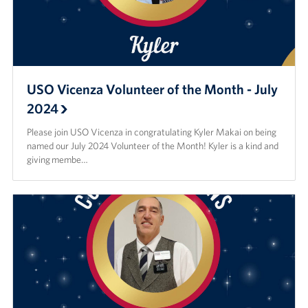
USO Vicenza Volunteer of the Month - July
2024
Please join USO Vicenza in congratulating Kyler Makai on being
named our July 2024 Volunteer of the Month! Kyler is a kind and
giving membe…