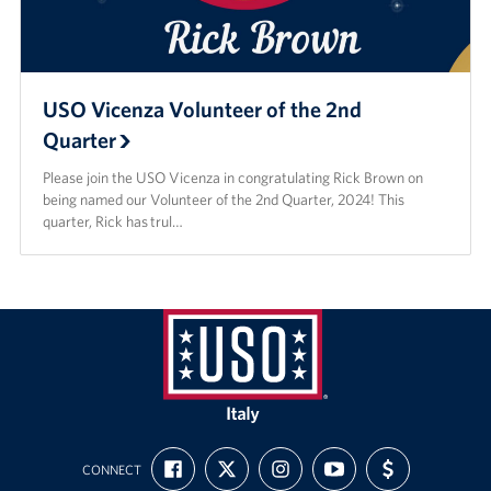
USO Vicenza Volunteer of the 2nd
Quarter
Please join the USO Vicenza in congratulating Rick Brown on
being named our Volunteer of the 2nd Quarter, 2024! This
quarter, Rick has trul…
USO
Italy
FIND
FOLLOW
FOLLOW
SUBSCRIBE
SUPPORT
CONNECT
US
US
US
TO
US
ON
ON
ON
OUR
WITH