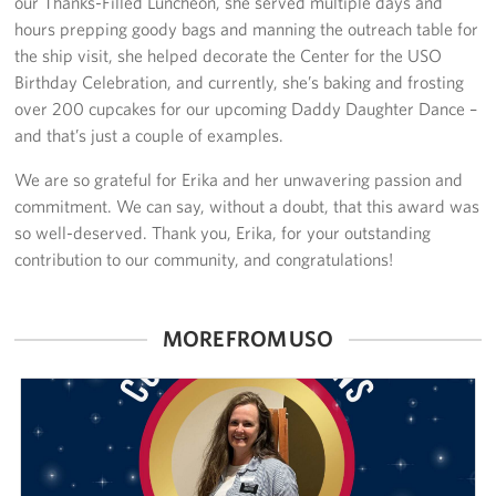
our Thanks-Filled Luncheon, she served multiple days and
hours prepping goody bags and manning the outreach table for
the ship visit, she helped decorate the Center for the USO
Birthday Celebration, and currently, she’s baking and frosting
over 200 cupcakes for our upcoming Daddy Daughter Dance –
and that’s just a couple of examples.
We are so grateful for Erika and her unwavering passion and
commitment. We can say, without a doubt, that this award was
so well-deserved. Thank you, Erika, for your outstanding
contribution to our community, and congratulations!
MORE FROM USO