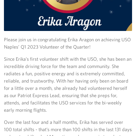
Stories
Get Involved
Volunteer
Please join us in congratulating Erika Aragon on achieving USO
Naples’ Q1 2023 Volunteer of the Quarter!
CFC
Since Erika’s first volunteer shift with the USO, she has been an
incredible driving force for the team and community. She
In-Kind Donations
radiates a fun, positive energy and is extremely committed,
Planned Giving
reliable, and trustworthy. With her having only been on board
for a little over a month, she already had volunteered herself
About
as our Patriot Express Lead, ensuring that she preps for,
attends, and facilitates the USO services for the bi-weekly
Staff Directory
early morning flights.
About
Over the last four and a half months, Erika has served over
100 total shifts - that’s more than 100 shifts in the last 131 days
Corporate