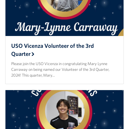
USO Vicenza Volunteer of the 3rd
Quarter
Please join the USO Vicenza in congratulating Mary Lynne
Carraway on being named our Volunteer of the 3rd Quarter,
2024! This quarter, Mary…