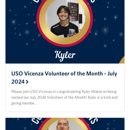
USO Vicenza Volunteer of the Month - July
2024
Please join USO Vicenza in congratulating Kyler Makai on being
named our July 2024 Volunteer of the Month! Kyler is a kind and
giving membe…