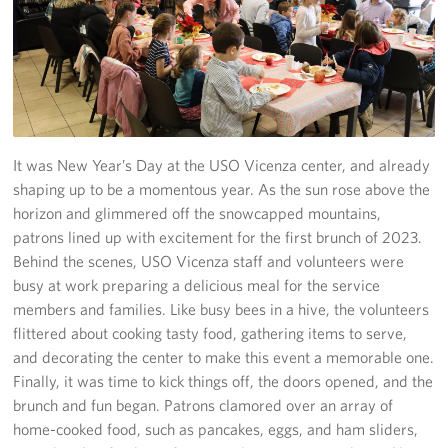
Stories
Get Involved
Volunteer
It was New Year’s Day at the USO Vicenza center, and already
CFC
shaping up to be a momentous year. As the sun rose above the
horizon and glimmered off the snowcapped mountains,
In-Kind Donations
patrons lined up with excitement for the first brunch of 2023.
Behind the scenes, USO Vicenza staff and volunteers were
Planned Giving
busy at work preparing a delicious meal for the service
members and families. Like busy bees in a hive, the volunteers
About
flittered about cooking tasty food, gathering items to serve,
Staff Directory
and decorating the center to make this event a memorable one.
Finally, it was time to kick things off, the doors opened, and the
About
brunch and fun began. Patrons clamored over an array of
home-cooked food, such as pancakes, eggs, and ham sliders,
Corporate