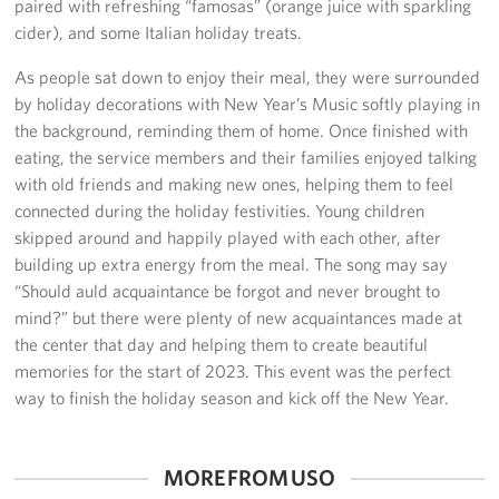
paired with refreshing “famosas” (orange juice with sparkling
Sponsors
cider), and some Italian holiday treats.
As people sat down to enjoy their meal, they were surrounded
by holiday decorations with New Year’s Music softly playing in
the background, reminding them of home. Once finished with
eating, the service members and their families enjoyed talking
with old friends and making new ones, helping them to feel
connected during the holiday festivities. Young children
skipped around and happily played with each other, after
building up extra energy from the meal. The song may say
“Should auld acquaintance be forgot and never brought to
mind?” but there were plenty of new acquaintances made at
the center that day and helping them to create beautiful
memories for the start of 2023. This event was the perfect
way to finish the holiday season and kick off the New Year.
MORE FROM USO