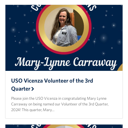
USO Vicenza Volunteer of the 3rd
Quarter
Please join the USO Vicenza in congratulating Mary Lynne
Carraway on being named our Volunteer of the 3rd Quarter,
2024! This quarter, Mary…