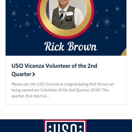
USO Vicenza Volunteer of the 2nd
Quarter
Please join the USO Vicenza in congratulating Rick Brown on
being named our Volunteer of the 2nd Quarter, 2024! This
quarter, Rick has trul…