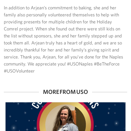
Sponsors
In addition to Arjean’s commitment to baking, she and her
family also personally volunteered themselves to help with
providing presents for multiple children for the Holiday
Comrel project. When she found out there were still kids on
the list without sponsors, she and her family stepped up and
took them all. Arjean truly has a heart of gold, and we are so
incredibly thankful for her and her family’s giving spirit and
service. Thank you, Arjean, for all you’ve done for the Naples
community. We appreciate you! #USONaples #BeTheForce
#USOVolunteer
MORE FROM USO