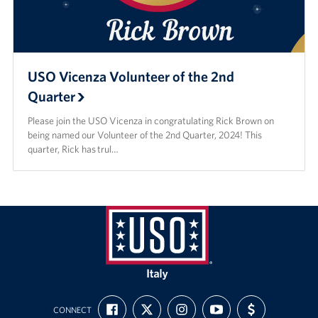
USO Vicenza Volunteer of the 2nd
Quarter
Please join the USO Vicenza in congratulating Rick Brown on
being named our Volunteer of the 2nd Quarter, 2024! This
quarter, Rick has trul…
USO
Italy
FIND
FOLLOW
FOLLOW
SUBSCRIBE
SUPPORT
CONNECT
US
US
US
TO
US