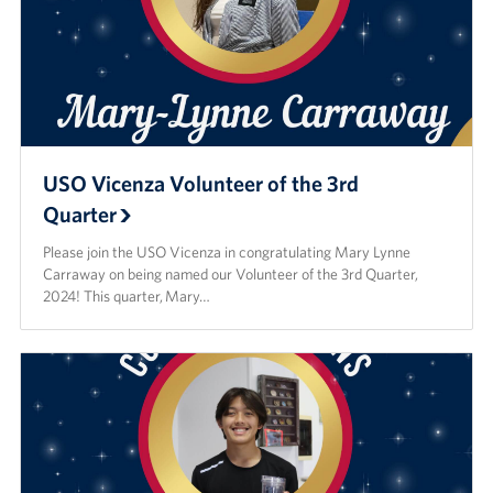
USO Vicenza Volunteer of the 3rd
Quarter
Please join the USO Vicenza in congratulating Mary Lynne
Carraway on being named our Volunteer of the 3rd Quarter,
2024! This quarter, Mary…