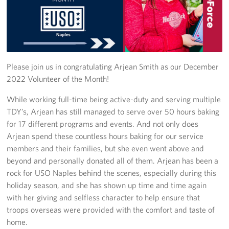
Stories
Get Involved
Volunteer
Please join us in congratulating Arjean Smith as our December
2022 Volunteer of the Month!
CFC
While working full-time being active-duty and serving multiple
TDY’s, Arjean has still managed to serve over 50 hours baking
In-Kind Donations
for 17 different programs and events. And not only does
Planned Giving
Arjean spend these countless hours baking for our service
members and their families, but she even went above and
About
beyond and personally donated all of them. Arjean has been a
rock for USO Naples behind the scenes, especially during this
Staff Directory
holiday season, and she has shown up time and time again
with her giving and selfless character to help ensure that
About
troops overseas were provided with the comfort and taste of
home.
Corporate