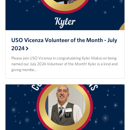
USO Vicenza Volunteer of the Month - July
2024
Please join USO Vicenza in congratulating Kyler Makai on being
named our July 2024 Volunteer of the Month! Kyler is a kind and
giving membe…