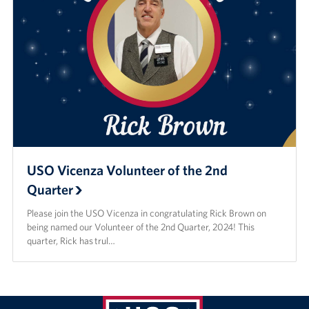
USO Vicenza Volunteer of the 2nd
Quarter
Please join the USO Vicenza in congratulating Rick Brown on
being named our Volunteer of the 2nd Quarter, 2024! This
quarter, Rick has trul…