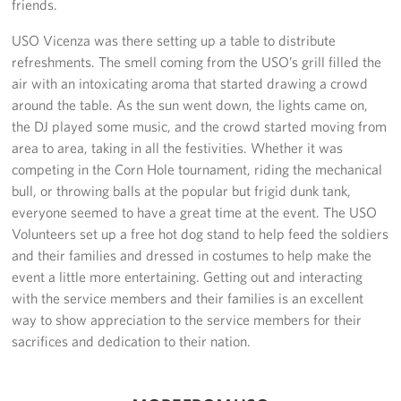
friends.
Sponsors
USO Vicenza was there setting up a table to distribute
refreshments. The smell coming from the USO’s grill filled the
air with an intoxicating aroma that started drawing a crowd
around the table. As the sun went down, the lights came on,
the DJ played some music, and the crowd started moving from
area to area, taking in all the festivities. Whether it was
competing in the Corn Hole tournament, riding the mechanical
bull, or throwing balls at the popular but frigid dunk tank,
everyone seemed to have a great time at the event. The USO
Volunteers set up a free hot dog stand to help feed the soldiers
and their families and dressed in costumes to help make the
event a little more entertaining. Getting out and interacting
with the service members and their families is an excellent
way to show appreciation to the service members for their
sacrifices and dedication to their nation.