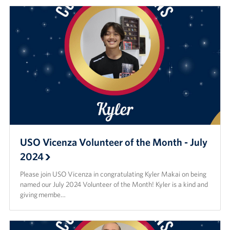
USO Vicenza Volunteer of the Month - July
2024
Please join USO Vicenza in congratulating Kyler Makai on being
named our July 2024 Volunteer of the Month! Kyler is a kind and
giving membe…