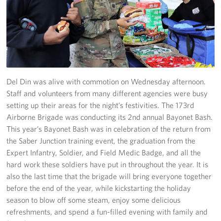
Stories
Get Involved
Volunteer
Del Din was alive with commotion on Wednesday afternoon.
CFC
Staff and volunteers from many different agencies were busy
setting up their areas for the night’s festivities. The 173rd
In-Kind Donations
Airborne Brigade was conducting its 2nd annual Bayonet Bash.
This year’s Bayonet Bash was in celebration of the return from
Planned Giving
the Saber Junction training event, the graduation from the
Expert Infantry, Soldier, and Field Medic Badge, and all the
About
hard work these soldiers have put in throughout the year. It is
Staff Directory
also the last time that the brigade will bring everyone together
before the end of the year, while kickstarting the holiday
About
season to blow off some steam, enjoy some delicious
refreshments, and spend a fun-filled evening with family and
Corporate