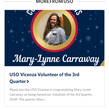
MORE FROM USO
USO Vicenza Volunteer of the 3rd
Quarter
Please join the USO Vicenza in congratulating Mary Lynne
Carraway on being named our Volunteer of the 3rd Quarter,
2024! This quarter, Mary…