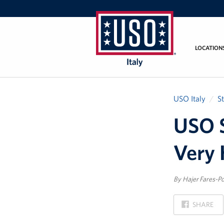
LOCATION
USO
Italy
USO Italy
S
USO S
Very 
By Hajer Fares-Po
ON
SHARE
FACEBOOK