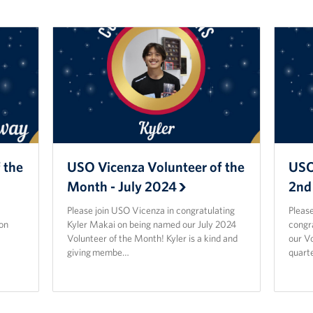
 the
USO Vicenza Volunteer of the
USO
Month - July 2024
2nd
Please join USO Vicenza in congratulating
Please
on
Kyler Makai on being named our July 2024
congr
Volunteer of the Month! Kyler is a kind and
our Vo
giving membe…
quarte