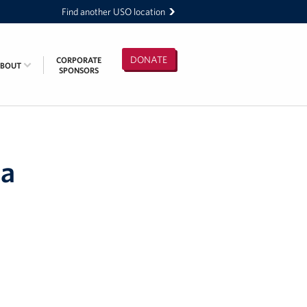
Find another USO location
DONATE
CORPORATE
ABOUT
SPONSORS
 a