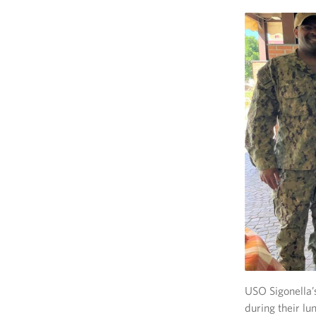
USO Sigonella’
during their lu