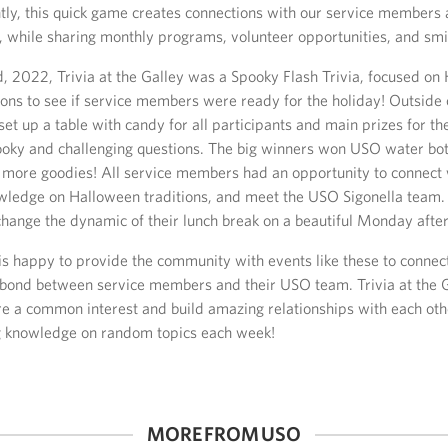
ly, this quick game creates connections with our service member
, while sharing monthly programs, volunteer opportunities, and smi
, 2022, Trivia at the Galley was a Spooky Flash Trivia, focused on
ions to see if service members were ready for the holiday! Outside 
et up a table with candy for all participants and main prizes for t
ooky and challenging questions. The big winners won USO water bot
n more goodies! All service members had an opportunity to connect
owledge on Halloween traditions, and meet the USO Sigonella team. 
 change the dynamic of their lunch break on a beautiful Monday afte
is happy to provide the community with events like these to connec
 bond between service members and their USO team. Trivia at the 
re a common interest and build amazing relationships with each oth
g knowledge on random topics each week!
MORE FROM USO