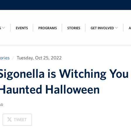
S
EVENTS
PROGRAMS
STORIES
GET INVOLVED
tories
Tuesday, Oct 25, 2022
igonella is Witching You
Haunted Halloween
lk
ON
TWEET
X