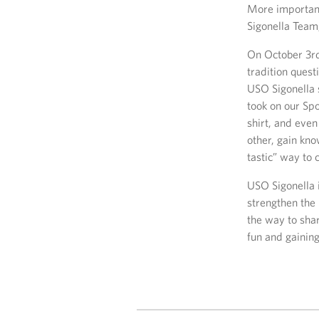
More important
Sigonella Team
On October 3rd
tradition quest
USO Sigonella s
took on our Sp
shirt, and eve
other, gain kn
tastic” way to
USO Sigonella 
strengthen the
the way to sha
fun and gainin