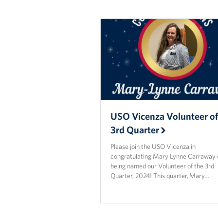
USO Vicenza Volunteer of
3rd Quarter
Please join the USO Vicenza in
congratulating Mary Lynne Carraway 
being named our Volunteer of the 3rd
Quarter, 2024! This quarter, Mary…