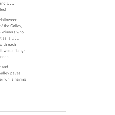
s and USO
les!
 Halloween
of the Galley,
he winners who
tles, a USO
 with each
It was a “fang-
rnoon.
t and
Galley paves
er while having