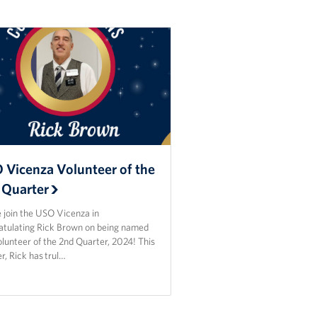
 Vicenza Volunteer of the
 Quarter
 join the USO Vicenza in
atulating Rick Brown on being named
lunteer of the 2nd Quarter, 2024! This
r, Rick has trul…