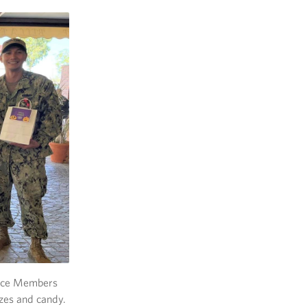
rvice Members
izes and candy.