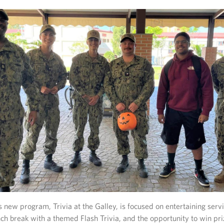
s new program, Trivia at the Galley, is focused on entertaining se
nch break with a themed Flash Trivia, and the opportunity to win pr