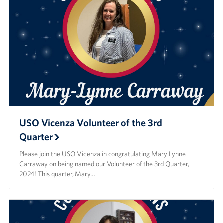
USO Vicenza Volunteer of the 3rd
Quarter
Please join the USO Vicenza in congratulating Mary Lynne
Carraway on being named our Volunteer of the 3rd Quarter,
2024! This quarter, Mary…