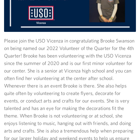
Stories
Get Involved
Volunteer
Please join the USO Vicenza in congratulating Brooke Swanson
on being named our 2022 Volunteer of the Quarter for the 4th
CFC
Quarter! Brooke has been volunteering with the USO Vicenza
since the summer of 2020 and is our first minor volunteer for
In-Kind Donations
our center. She is a senior at Vicenza high school and you can
often find her volunteering at the center after school.
Planned Giving
Whenever there is an event Brooke is there. She also helps
quite often by volunteering to create flyers, decorate for
About
events, or conduct arts and crafts for our events. She is very
talented and has an eye for making the decorations fit the
Staff Directory
theme. When Brooke is not volunteering or at school, she
enjoys listening to music, hanging out with friends, and doing
About
arts and crafts. She is also a tremendous help when preparing
for our larger holiday and weekend events to help us ensure
Corporate