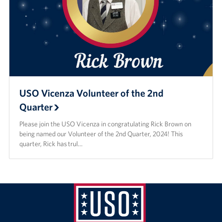
USO Vicenza Volunteer of the 2nd
Quarter
Please join the USO Vicenza in congratulating Rick Brown on
being named our Volunteer of the 2nd Quarter, 2024! This
quarter, Rick has trul…