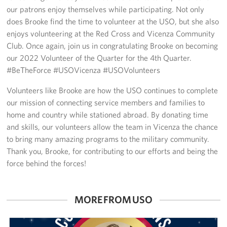
Sponsors
our patrons enjoy themselves while participating. Not only
does Brooke find the time to volunteer at the USO, but she also
enjoys volunteering at the Red Cross and Vicenza Community
Club. Once again, join us in congratulating Brooke on becoming
our 2022 Volunteer of the Quarter for the 4th Quarter.
#BeTheForce #USOVicenza #USOVolunteers
Volunteers like Brooke are how the USO continues to complete
our mission of connecting service members and families to
home and country while stationed abroad. By donating time
and skills, our volunteers allow the team in Vicenza the chance
to bring many amazing programs to the military community.
Thank you, Brooke, for contributing to our efforts and being the
force behind the forces!
MORE FROM USO