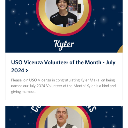
USO Vicenza Volunteer of the Month - July
2024
Please join USO Vicenza in congratulating Kyler Makai on being
named our July 2024 Volunteer of the Month! Kyler is a kind and
giving membe…