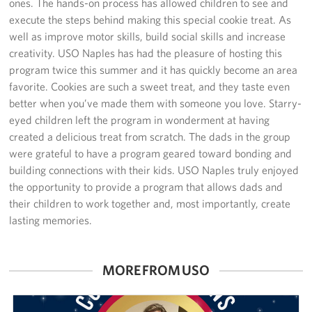
ones. The hands-on process has allowed children to see and
Sponsors
execute the steps behind making this special cookie treat. As
well as improve motor skills, build social skills and increase
creativity. USO Naples has had the pleasure of hosting this
program twice this summer and it has quickly become an area
favorite. Cookies are such a sweet treat, and they taste even
better when you’ve made them with someone you love. Starry-
eyed children left the program in wonderment at having
created a delicious treat from scratch. The dads in the group
were grateful to have a program geared toward bonding and
building connections with their kids. USO Naples truly enjoyed
the opportunity to provide a program that allows dads and
their children to work together and, most importantly, create
lasting memories.
MORE FROM USO