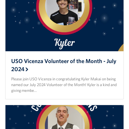
USO Vicenza Volunteer of the Month - July
2024
Please join USO Vicenza in congratulating Kyler Makai on being
named our July 2024 Volunteer of the Month! Kyler is a kind and
giving membe…