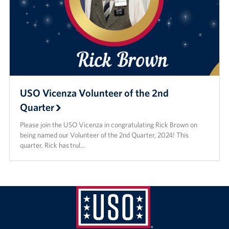
USO Vicenza Volunteer of the 2nd
Quarter
Please join the USO Vicenza in congratulating Rick Brown on
being named our Volunteer of the 2nd Quarter, 2024! This
quarter, Rick has trul…