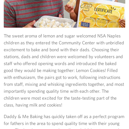
Stories
Get Involved
The sweet aroma of lemon and sugar welcomed NSA Naples
Volunteer
children as they entered the Community Center with unbridled
excitement to bake and bond with their dads. Choosing their
CFC
stations, dads and children were welcomed by volunteers and
In-Kind Donations
staff who offered opening words and introduced the baked
good they would be making together: Lemon Cookies! Filled
Planned Giving
with enthusiasm, the pairs got to work, following instructions
from staff, mixing and whisking ingredients together, and most
About
importantly spending quality time with each other. The
children were most excited for the taste-testing part of the
Staff Directory
class, having milk and cookies!
About
Daddy & Me Baking has quickly taken off as a perfect program
for fathers in the area to spend quality time with their young
Corporate