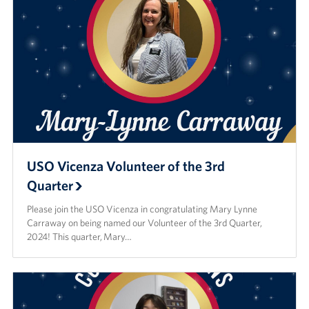
USO Vicenza Volunteer of the 3rd
Quarter
Please join the USO Vicenza in congratulating Mary Lynne
Carraway on being named our Volunteer of the 3rd Quarter,
2024! This quarter, Mary…