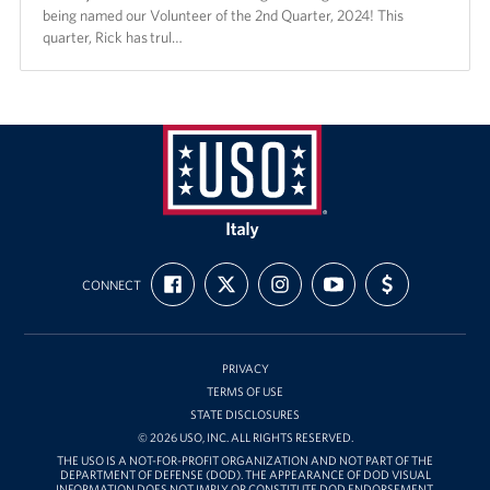
being named our Volunteer of the 2nd Quarter, 2024! This
quarter, Rick has trul…
USO
Italy
FIND
FOLLOW
FOLLOW
SUBSCRIBE
SUPPORT
CONNECT
US
US
US
TO
US
ON
ON
ON
OUR
WITH
FACEBOOK
X
INSTAGRAM
CHANNEL
FUNDING
ON
YOUTUBE
PRIVACY
TERMS OF USE
STATE DISCLOSURES
© 2026 USO, INC. ALL RIGHTS RESERVED.
THE USO IS A NOT-FOR-PROFIT ORGANIZATION AND NOT PART OF THE
DEPARTMENT OF DEFENSE (DOD). THE APPEARANCE OF DOD VISUAL
INFORMATION DOES NOT IMPLY OR CONSTITUTE DOD ENDORSEMENT.