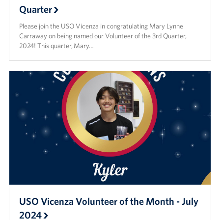
Quarter
Please join the USO Vicenza in congratulating Mary Lynne
Carraway on being named our Volunteer of the 3rd Quarter,
2024! This quarter, Mary…
USO Vicenza Volunteer of the Month - July
2024