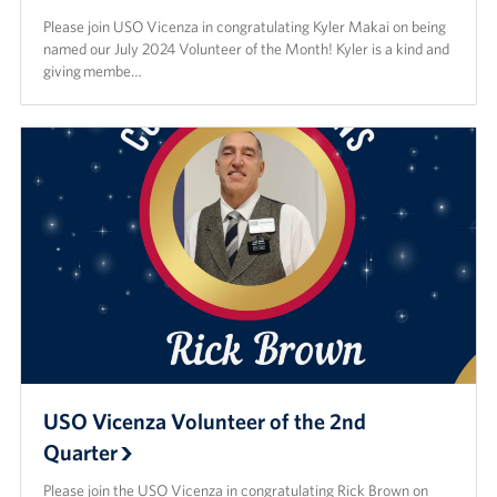
Please join USO Vicenza in congratulating Kyler Makai on being
named our July 2024 Volunteer of the Month! Kyler is a kind and
giving membe…
USO Vicenza Volunteer of the 2nd
Quarter
Please join the USO Vicenza in congratulating Rick Brown on