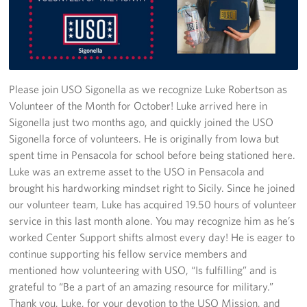
Stories
Get Involved
Volunteer
Please join USO Sigonella as we recognize Luke Robertson as
Volunteer of the Month for October! Luke arrived here in
CFC
Sigonella just two months ago, and quickly joined the USO
Sigonella force of volunteers. He is originally from Iowa but
In-Kind Donations
spent time in Pensacola for school before being stationed here.
Luke was an extreme asset to the USO in Pensacola and
Planned Giving
brought his hardworking mindset right to Sicily. Since he joined
our volunteer team, Luke has acquired 19.50 hours of volunteer
About
service in this last month alone. You may recognize him as he’s
worked Center Support shifts almost every day! He is eager to
Staff Directory
continue supporting his fellow service members and
mentioned how volunteering with USO, “Is fulfilling” and is
About
grateful to “Be a part of an amazing resource for military.”
Thank you, Luke, for your devotion to the USO Mission, and
Corporate