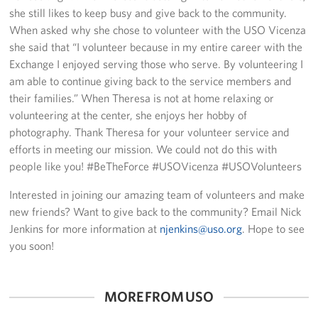
Sponsors
she still likes to keep busy and give back to the community.
When asked why she chose to volunteer with the USO Vicenza
she said that “I volunteer because in my entire career with the
Exchange I enjoyed serving those who serve. By volunteering I
am able to continue giving back to the service members and
their families.” When Theresa is not at home relaxing or
volunteering at the center, she enjoys her hobby of
photography. Thank Theresa for your volunteer service and
efforts in meeting our mission. We could not do this with
people like you! #BeTheForce #USOVicenza #USOVolunteers
Interested in joining our amazing team of volunteers and make
new friends? Want to give back to the community? Email Nick
Jenkins for more information at
njenkins@uso.org
. Hope to see
you soon!
MORE FROM USO