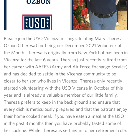
Stories
Get Involved
Volunteer
Please join the USO Vicenza in congratulating Mary Theresa
Ozbun (Theresa) for being our December 2021 Volunteer of
CFC
the Month. Theresa is originally from New York but has been in
Vicenza for the last 6 years. Theresa just recently retired from
In-Kind Donations
her career with AAFES (Army and Air Force Exchange Service)
and has decided to settle in the Vicenza community to be
Planned Giving
closer to her son who lives in Vicenza. Theresa only recently
started volunteering with the USO Vicenza in October of this
About
year and is already a valuable member of our little family.
Theresa prefers to keep in the back ground and ensure that
Staff Directory
every dish is meticulously prepared and that the patrons enjoy
their home cooked meal. If you have eaten a meal at the USO
About
in the past 3 months then you have probably tasted some of
her cooking. While Theresa is settling in to her retirement role,
Corporate