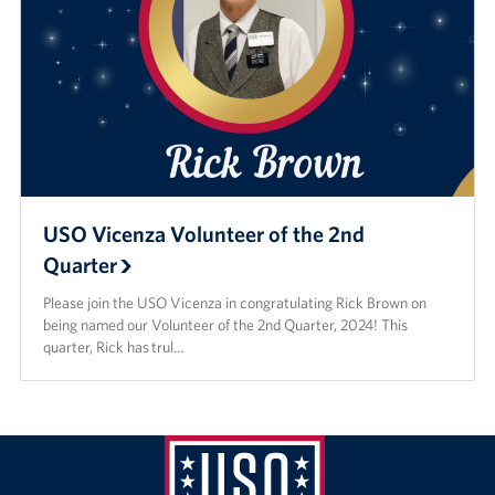
USO Vicenza Volunteer of the 2nd
Quarter
Please join the USO Vicenza in congratulating Rick Brown on
being named our Volunteer of the 2nd Quarter, 2024! This
quarter, Rick has trul…