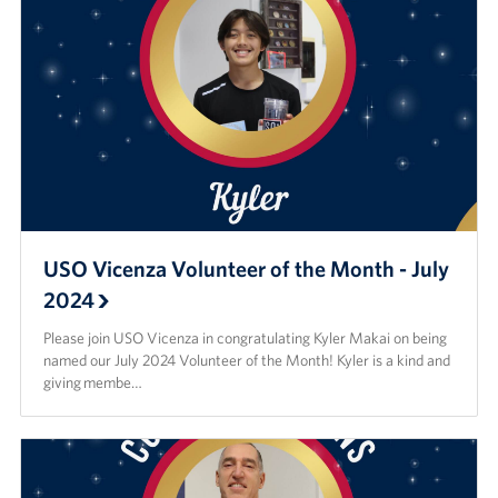
USO Vicenza Volunteer of the Month - July
2024
Please join USO Vicenza in congratulating Kyler Makai on being
named our July 2024 Volunteer of the Month! Kyler is a kind and
giving membe…