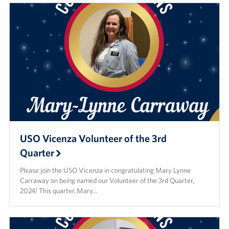
USO Vicenza Volunteer of the 3rd
Quarter
Please join the USO Vicenza in congratulating Mary Lynne
Carraway on being named our Volunteer of the 3rd Quarter,
2024! This quarter, Mary…