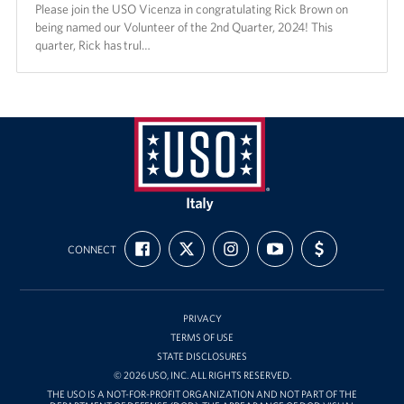
Please join the USO Vicenza in congratulating Rick Brown on
being named our Volunteer of the 2nd Quarter, 2024! This
quarter, Rick has trul…
USO
Italy
FIND
FOLLOW
FOLLOW
SUBSCRIBE
SUPPORT
CONNECT
US
US
US
TO
US
ON
ON
ON
OUR
WITH
FACEBOOK
X
INSTAGRAM
CHANNEL
FUNDING
ON
YOUTUBE
PRIVACY
TERMS OF USE
STATE DISCLOSURES
© 2026 USO, INC. ALL RIGHTS RESERVED.
THE USO IS A NOT-FOR-PROFIT ORGANIZATION AND NOT PART OF THE