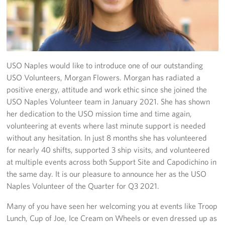
Stories
Get Involved
Volunteer
USO Naples would like to introduce one of our outstanding
USO Volunteers, Morgan Flowers. Morgan has radiated a
CFC
positive energy, attitude and work ethic since she joined the
USO Naples Volunteer team in January 2021. She has shown
In-Kind Donations
her dedication to the USO mission time and time again,
volunteering at events where last minute support is needed
Planned Giving
without any hesitation. In just 8 months she has volunteered
for nearly 40 shifts, supported 3 ship visits, and volunteered
About
at multiple events across both Support Site and Capodichino in
the same day. It is our pleasure to announce her as the USO
Staff Directory
Naples Volunteer of the Quarter for Q3 2021.
About
Many of you have seen her welcoming you at events like Troop
Lunch, Cup of Joe, Ice Cream on Wheels or even dressed up as
Corporate