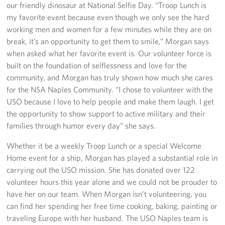
our friendly dinosaur at National Selfie Day. “Troop Lunch is
Sponsors
my favorite event because even though we only see the hard
working men and women for a few minutes while they are on
break, it’s an opportunity to get them to smile,” Morgan says
when asked what her favorite event is. Our volunteer force is
built on the foundation of selflessness and love for the
community, and Morgan has truly shown how much she cares
for the NSA Naples Community. “I chose to volunteer with the
USO because I love to help people and make them laugh. I get
the opportunity to show support to active military and their
families through humor every day” she says.
Whether it be a weekly Troop Lunch or a special Welcome
Home event for a ship, Morgan has played a substantial role in
carrying out the USO mission. She has donated over 122
volunteer hours this year alone and we could not be prouder to
have her on our team. When Morgan isn’t volunteering, you
can find her spending her free time cooking, baking, painting or
traveling Europe with her husband. The USO Naples team is