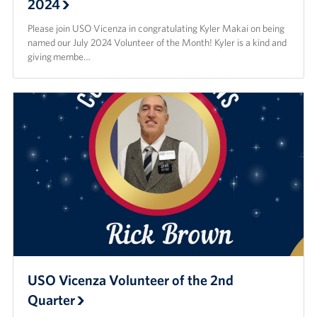
2024
Please join USO Vicenza in congratulating Kyler Makai on being
named our July 2024 Volunteer of the Month! Kyler is a kind and
giving membe…
USO Vicenza Volunteer of the 2nd
Quarter