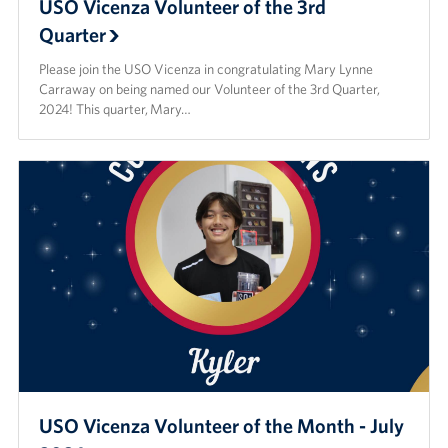
USO Vicenza Volunteer of the 3rd
Quarter
Please join the USO Vicenza in congratulating Mary Lynne
Carraway on being named our Volunteer of the 3rd Quarter,
2024! This quarter, Mary…
USO Vicenza Volunteer of the Month - July