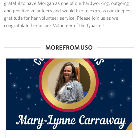
grateful to have Morgan as one of our hardworking, outgoing
and positive volunteers and would like to express our deepest
gratitude for her volunteer service. Please join us as we
congratulate her as our Volunteer of the Quarter!
MORE FROM USO