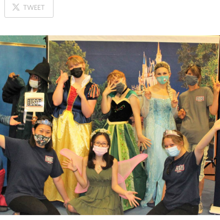
ON
TWEET
X