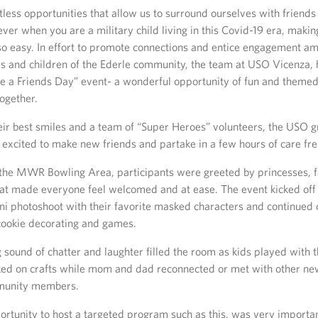
less opportunities that allow us to surround ourselves with friends
er when you are a military child living in this Covid-19 era, maki
so easy. In effort to promote connections and entice engagement a
es and children of the Ederle community, the team at USO Vicenza, 
e a Friends Day” event- a wonderful opportunity of fun and themed 
together.
ir best smiles and a team of “Super Heroes” volunteers, the USO g
excited to make new friends and partake in a few hours of care fre
the MWR Bowling Area, participants were greeted by princesses, fa
at made everyone feel welcomed and at ease. The event kicked off
ini photoshoot with their favorite masked characters and continued
 cookie decorating and games.
sound of chatter and laughter filled the room as kids played with 
ked on crafts while mom and dad reconnected or met with other n
munity members.
ortunity to host a targeted program such as this, was very importa