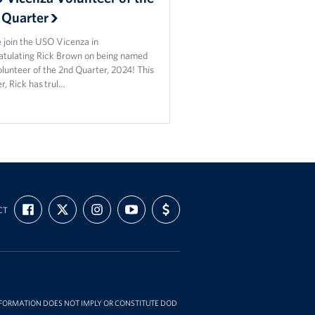
 Quarter
 join the USO Vicenza in
atulating Rick Brown on being named
lunteer of the 2nd Quarter, 2024! This
r, Rick has trul…
FIND
FOLLOW
FOLLOW
SUBSCRIBE
SUPPORT
CT
US
US
US
TO
US
ON
ON
ON
OUR
WITH
FACEBOOK
X
INSTAGRAM
CHANNEL
FUNDING
ON
YOUTUBE
INFORMATION DOES NOT IMPLY OR CONSTITUTE DOD