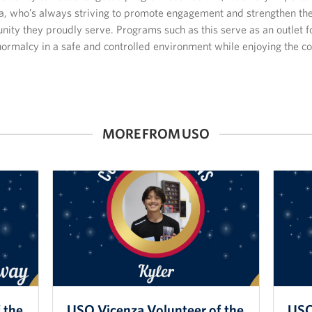
a, who’s always striving to promote engagement and strengthen the
ity they proudly serve. Programs such as this serve as an outlet f
normalcy in a safe and controlled environment while enjoying the 
MORE FROM USO
 the
USO Vicenza Volunteer of the
USO