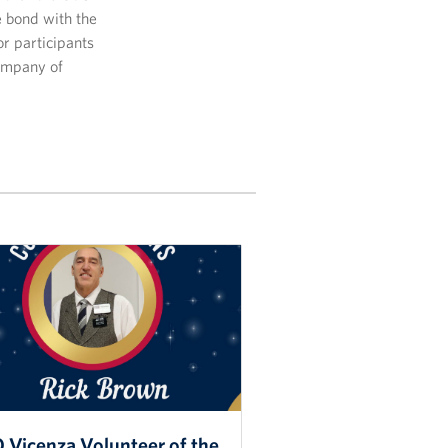
 bond with the
or participants
company of
 Vicenza Volunteer of the