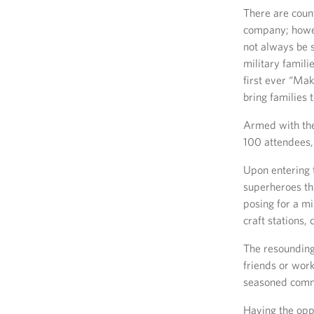
There are count
company; howev
not always be 
military famili
first ever “Mak
bring families 
Armed with the
100 attendees, 
Upon entering 
superheroes th
posing for a m
craft stations,
The resounding 
friends or wor
seasoned com
Having the opp