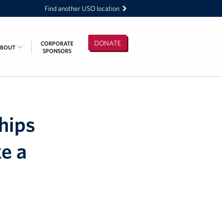
Find another USO location
DONATE
CORPORATE
ABOUT
SPONSORS
hips
e a