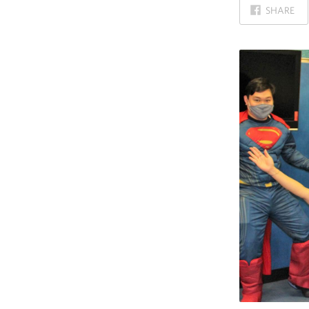
ON
SHARE
FACEBOOK