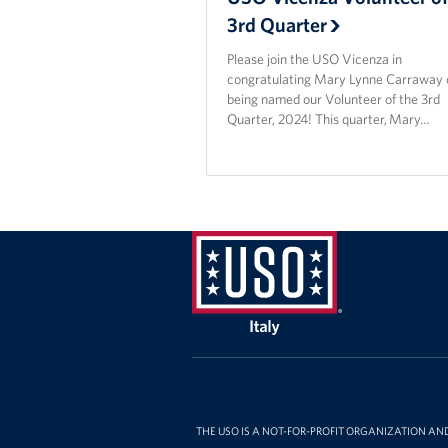
3rd Quarter
Please join the USO Vicenza in
congratulating Mary Lynne Carraway 
being named our Volunteer of the 3rd
Quarter, 2024! This quarter, Mary…
USO
Italy
THE USO IS A NOT-FOR-PROFIT ORGANIZATION AN