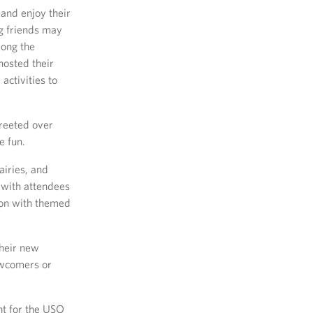
 and enjoy their
ng friends may
mong the
hosted their
activities to
reeted over
e fun.
iries, and
 with attendees
 on with themed
their new
ewcomers or
nt for the USO