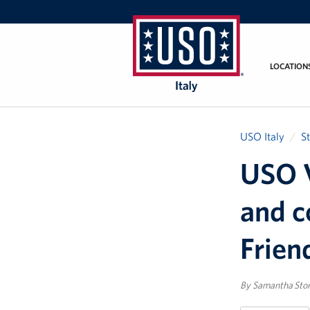
LOCATION
USO
Italy
USO Italy
S
USO V
and c
Frien
By Samantha Sto