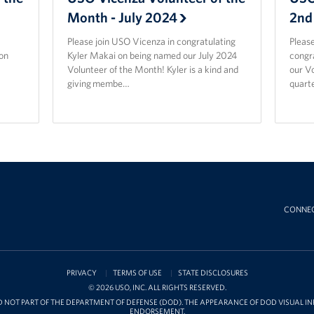
Month - July 2024
2nd
Please join USO Vicenza in congratulating
Please
on
Kyler Makai on being named our July 2024
congr
Volunteer of the Month! Kyler is a kind and
our Vo
giving membe…
quarte
CONNE
PRIVACY
TERMS OF USE
STATE DISCLOSURES
© 2026 USO, INC. ALL RIGHTS RESERVED.
D NOT PART OF THE DEPARTMENT OF DEFENSE (DOD). THE APPEARANCE OF DOD VISUAL 
ENDORSEMENT.