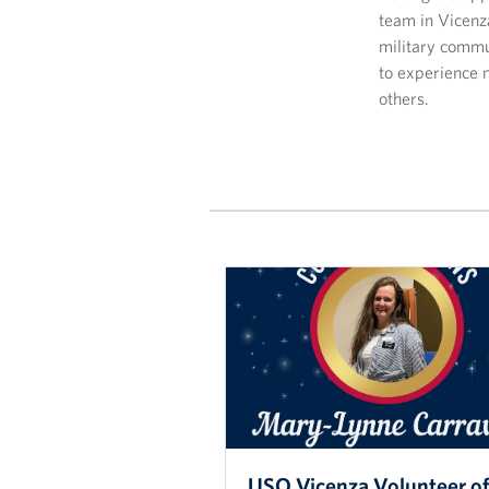
team in Vicenz
military commun
to experience 
others.
USO Vicenza Volunteer of