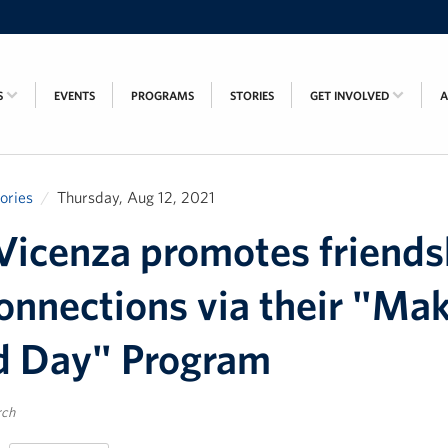
S
EVENTS
PROGRAMS
STORIES
GET INVOLVED
tories
Thursday, Aug 12, 2021
icenza promotes friends
onnections via their "Mak
d Day" Program
rch