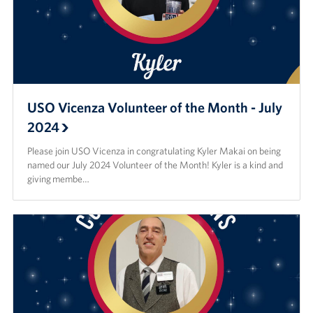
USO Vicenza Volunteer of the Month - July
2024
Please join USO Vicenza in congratulating Kyler Makai on being
named our July 2024 Volunteer of the Month! Kyler is a kind and
giving membe…