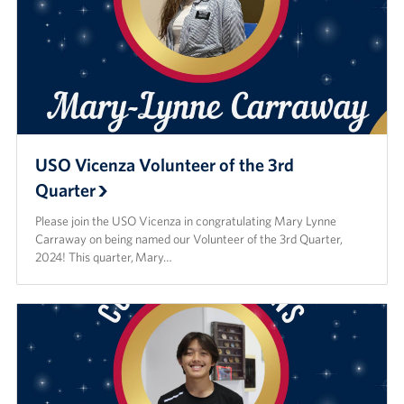
USO Vicenza Volunteer of the 3rd
Quarter
Please join the USO Vicenza in congratulating Mary Lynne
Carraway on being named our Volunteer of the 3rd Quarter,
2024! This quarter, Mary…