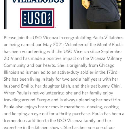
Stories
Get Involved
Volunteer
Please join the USO Vicenza in congratulating Paula Villalobos
on being named our May 2021, Volunteer of the Month! Paula
CFC
has been volunteering with the USO Vicenza since September
2019 and has made a positive impact on the Vicenza Military
In-Kind Donations
Community and our hearts. She is originally from Chicago
Illinois and is married to an active-duty soldier in the 173rd.
Planned Giving
She has been living in Italy for two and a half years with her
husband Emilio, her daughter Lilah, and their pet bunny Chini.
About
When Paula is not volunteering, she and her family enjoy
traveling around Europe and is always planning her next trip.
Staff Directory
Paula also enjoys horror movie marathons, dancing, cooking,
and keeping an eye out for a thrifty purchase. Paula has been a
About
tremendous addition to the USO Vicenza family and her
expertise in the kitchen shows. She has become one of our
Corporate