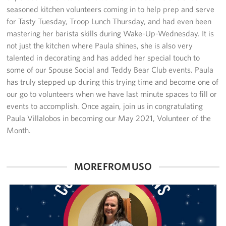
Sponsors
seasoned kitchen volunteers coming in to help prep and serve
for Tasty Tuesday, Troop Lunch Thursday, and had even been
mastering her barista skills during Wake-Up-Wednesday. It is
not just the kitchen where Paula shines, she is also very
talented in decorating and has added her special touch to
some of our Spouse Social and Teddy Bear Club events. Paula
has truly stepped up during this trying time and become one of
our go to volunteers when we have last minute spaces to fill or
events to accomplish. Once again, join us in congratulating
Paula Villalobos in becoming our May 2021, Volunteer of the
Month.
MORE FROM USO