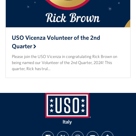
USO Vicenza Volunteer of the 2nd
Quarter
Please join the USO Vicenza in congratulating Rick Brown on
being named our Volunteer of the 2nd Quarter, 2024! This
quarter, Rick has trul…
USO
Italy
FIND
FOLLOW
FOLLOW
SUBSCRIBE
SUPPORT