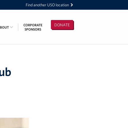
Find another USO location
DONATE
CORPORATE
ABOUT
SPONSORS
lub