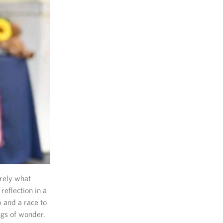
erely what
reflection in a
p and a race to
ngs of wonder.