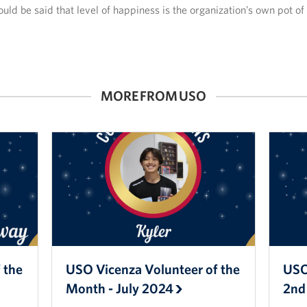
could be said that level of happiness is the organization’s own pot of
MORE FROM USO
 the
USO Vicenza Volunteer of the
USO
Month - July 2024
2nd