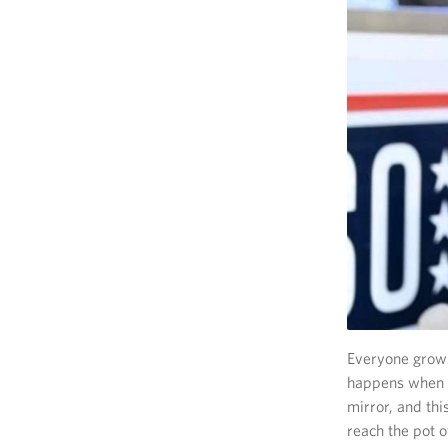
Everyone grows 
happens when th
mirror, and thi
reach the pot o