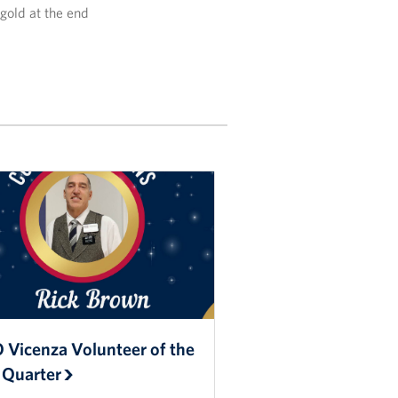
 gold at the end
 Vicenza Volunteer of the
 Quarter