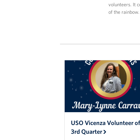
volunteers. It 
of the rainbow.
USO Vicenza Volunteer of
3rd Quarter