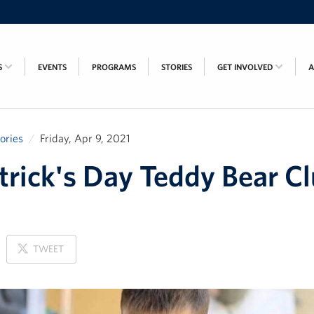
S
EVENTS
PROGRAMS
STORIES
GET INVOLVED
tories
Friday, Apr 9, 2021
atrick's Day Teddy Bear C
ON
TWEET
X