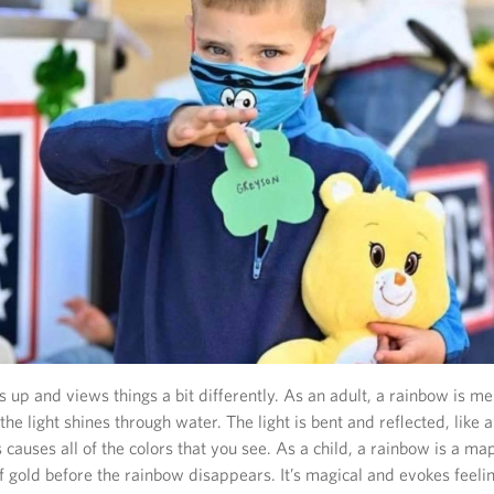
up and views things a bit differently. As an adult, a rainbow is m
e light shines through water. The light is bent and reflected, like a 
s causes all of the colors that you see. As a child, a rainbow is a ma
f gold before the rainbow disappears. It’s magical and evokes feeli