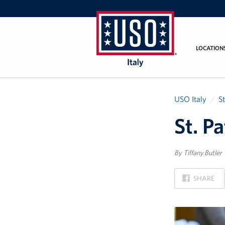
LOCATION
USO
Italy
USO Italy
S
St. P
By Tiffany Butler
ON
SHARE
FACEBOOK