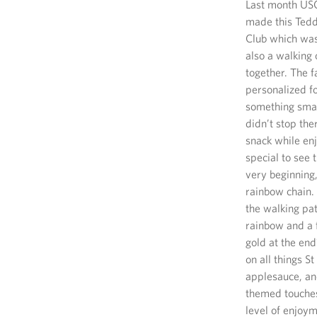
Last month USO 
made this Tedd
Club which was 
also a walking 
together. The 
personalized fo
something smal
didn’t stop the
snack while enj
special to see 
very beginning,
rainbow chain. 
the walking pat
rainbow and a f
gold at the en
on all things S
applesauce, and
themed touches
level of enjoym