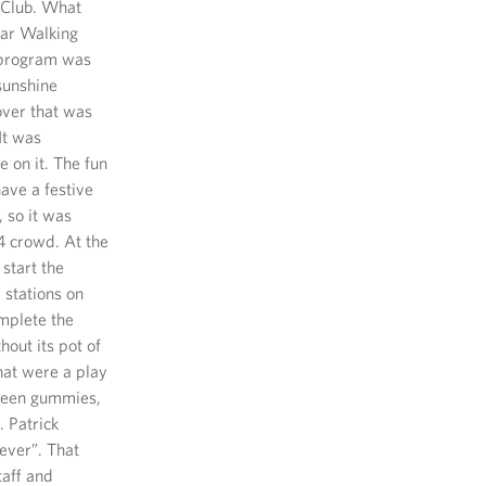
r Club. What
ear Walking
s program was
 sunshine
over that was
It was
 on it. The fun
ave a festive
 so it was
-4 crowd. At the
start the
 stations on
omplete the
hout its pot of
hat were a play
 green gummies,
. Patrick
ever”. That
taff and