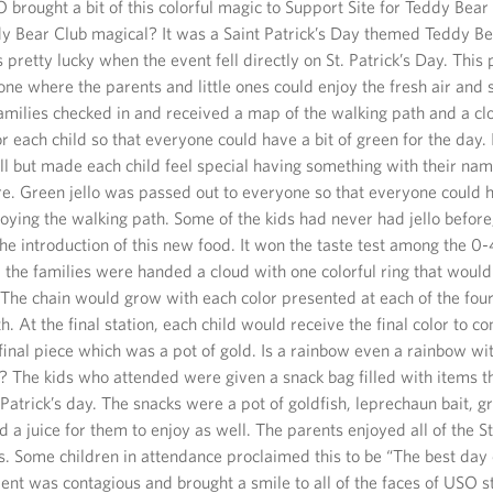
brought a bit of this colorful magic to Support Site for Teddy Bea
y Bear Club magical? It was a Saint Patrick’s Day themed Teddy B
pretty lucky when the event fell directly on St. Patrick’s Day. Thi
one where the parents and little ones could enjoy the fresh air and
families checked in and received a map of the walking path and a cl
r each child so that everyone could have a bit of green for the day. 
l but made each child feel special having something with their name
re. Green jello was passed out to everyone so that everyone could h
oying the walking path. Some of the kids had never had jello before,
the introduction of this new food. It won the taste test among the 0
 the families were handed a cloud with one colorful ring that would 
The chain would grow with each color presented at each of the four
h. At the final station, each child would receive the final color to c
inal piece which was a pot of gold. Is a rainbow even a rainbow wit
d? The kids who attended were given a snack bag filled with items t
t Patrick’s day. The snacks were a pot of goldfish, leprechaun bait,
 a juice for them to enjoy as well. The parents enjoyed all of the St
. Some children in attendance proclaimed this to be “The best day 
ent was contagious and brought a smile to all of the faces of USO s