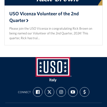
USO Vicenza Volunteer of the 2nd
Quarter
Please join the USO Vicenza in congratulating Rick Brown on
being named our Volunteer of the 2nd Quarter, 2024! This
quarter, Rick has trul…
USO
Italy
FIND
FOLLOW
FOLLOW
SUBSCRIBE
SUPPORT
CONNECT
US
US
US
TO
US
ON
ON
ON
OUR
WITH
FACEBOOK
X
INSTAGRAM
CHANNEL
FUNDING
ON
YOUTUBE