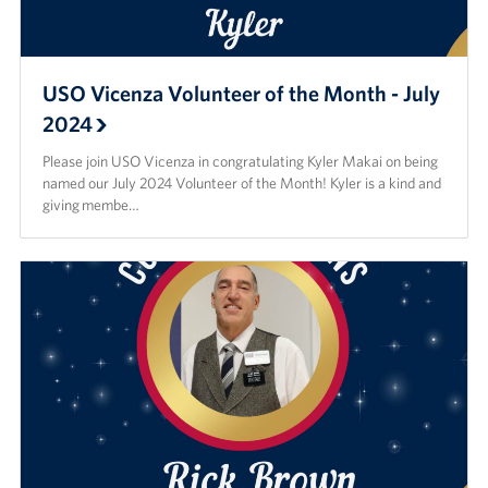
USO Vicenza Volunteer of the Month - July
2024
Please join USO Vicenza in congratulating Kyler Makai on being
named our July 2024 Volunteer of the Month! Kyler is a kind and
giving membe…