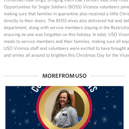
Sponsors
Opportunities for Single Soldiers (BOSS) Vicenza volunteers joi
making sure that families in quarantine also received a little Ch
directly to their doors. The BOSS elves also delivered hot and del
department, along with service members staying in the Restrict
ensuring no one was forgotten on this holiday. In total, USO Vi
meals to service members and their families, making sure all enj
USO Vicenza staff and volunteers were excited to have brought 
and smiles all around to brighten this Christmas Day for the Vic
MORE FROM USO