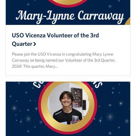
USO Vicenza Volunteer of the 3rd
Quarter
Please join the USO Vicenza in congratulating Mary Lynne
Carraway on being named our Volunteer of the 3rd Quarter,
2024! This quarter, Mary…