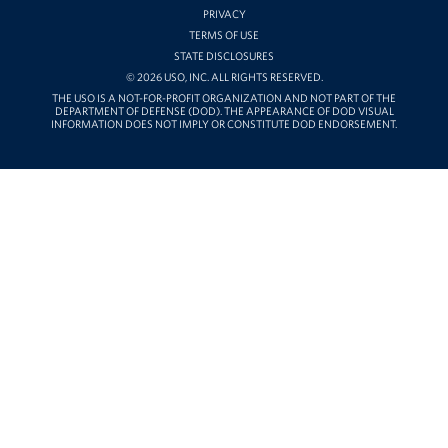
PRIVACY
TERMS OF USE
STATE DISCLOSURES
© 2026 USO, INC. ALL RIGHTS RESERVED.
THE USO IS A NOT-FOR-PROFIT ORGANIZATION AND NOT PART OF THE
DEPARTMENT OF DEFENSE (DOD). THE APPEARANCE OF DOD VISUAL
INFORMATION DOES NOT IMPLY OR CONSTITUTE DOD ENDORSEMENT.