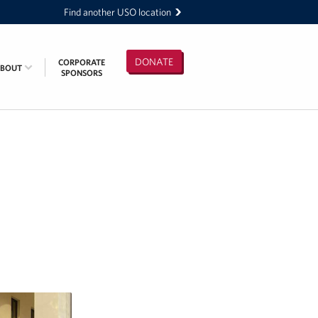
Find another USO location
DONATE
CORPORATE
ABOUT
SPONSORS