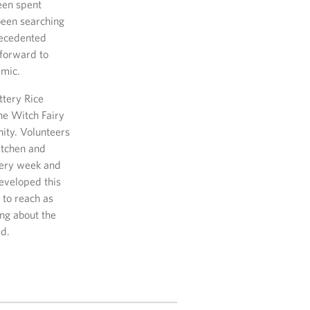
been spent
been searching
recedented
forward to
emic.
ttery Rice
he Witch Fairy
ity. Volunteers
kitchen and
very week and
eveloped this
 to reach as
ing about the
ed.