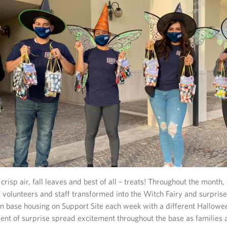
crisp air, fall leaves and best of all – treats! Throughout the month
 volunteers and staff transformed into the Witch Fairy and surprise
g in base housing on Support Site each week with a different Hallow
ment of surprise spread excitement throughout the base as families 