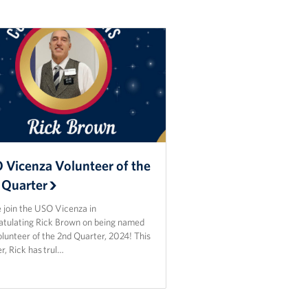
 Vicenza Volunteer of the
 Quarter
 join the USO Vicenza in
atulating Rick Brown on being named
lunteer of the 2nd Quarter, 2024! This
r, Rick has trul…