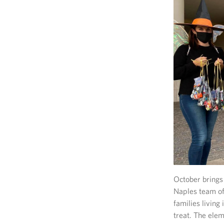
October brings 
Naples team of
families livin
treat. The ele