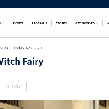
S
EVENTS
PROGRAMS
STORIES
GET INVOLVED
tories
Friday, Nov 6, 2020
itch Fairy
ON
TWEET
X