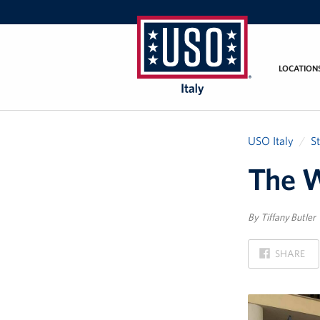
LOCATION
USO
Italy
USO Italy
S
The W
By Tiffany Butler
ON
SHARE
FACEBOOK