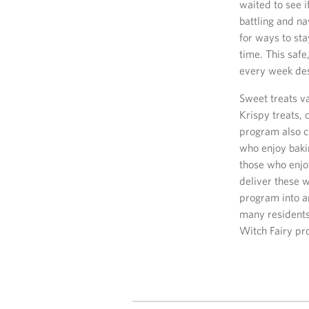
waited to see i
battling and n
for ways to st
time. This saf
every week des
Sweet treats v
Krispy treats,
program also c
who enjoy bakin
those who enjo
deliver these 
program into an
many residents 
Witch Fairy pr