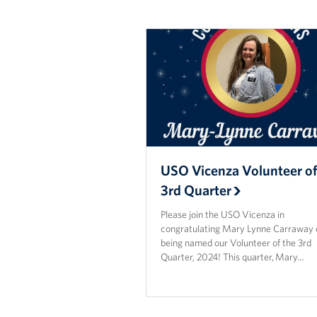
USO Vicenza Volunteer of
3rd Quarter
Please join the USO Vicenza in
congratulating Mary Lynne Carraway 
being named our Volunteer of the 3rd
Quarter, 2024! This quarter, Mary…