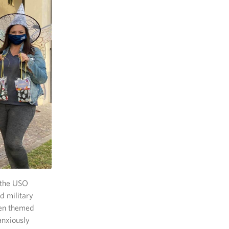
, the USO
d military
een themed
anxiously