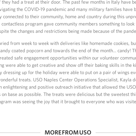
f they had a treat at their door. The past few months in Italy have 
avigating the COVID-19 pandemic and many military families have 
ay connected to their community, home and country during this unp
e, contactless program gave community members something to look 
pite the changes and restrictions being made because of the pand
aried from week to week with deliveries like homemade cookies, bu
 candy coated popcorn and towards the end of the month… candy! T
reated safe engagement opportunities within our volunteer commun
g were able to get creative and show off their baking skills in the 
y dressing up for the holiday were able to put on a pair of wings e
wonderful treats. USO Naples Center Operations Specialist, Kayla d
 enlightening and positive outreach initiative that allowed the USO
on base as possible. The treats were delicious but the sweetest th
ogram was seeing the joy that it brought to everyone who was visit
MORE FROM USO