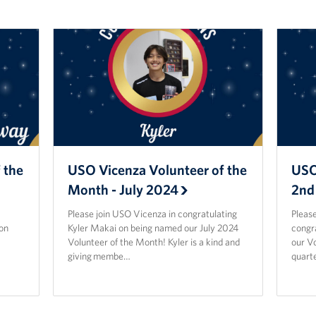
 the
USO Vicenza Volunteer of the
USO
Month - July 2024
2nd
Please join USO Vicenza in congratulating
Please
on
Kyler Makai on being named our July 2024
congr
Volunteer of the Month! Kyler is a kind and
our Vo
giving membe…
quarte