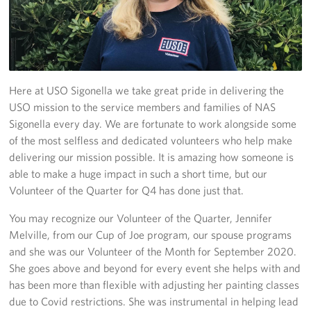
Stories
Get Involved
Volunteer
Here at USO Sigonella we take great pride in delivering the
USO mission to the service members and families of NAS
CFC
Sigonella every day. We are fortunate to work alongside some
of the most selfless and dedicated volunteers who help make
In-Kind Donations
delivering our mission possible. It is amazing how someone is
able to make a huge impact in such a short time, but our
Planned Giving
Volunteer of the Quarter for Q4 has done just that.
About
You may recognize our Volunteer of the Quarter, Jennifer
Melville, from our Cup of Joe program, our spouse programs
Staff Directory
and she was our Volunteer of the Month for September 2020.
She goes above and beyond for every event she helps with and
About
has been more than flexible with adjusting her painting classes
due to Covid restrictions. She was instrumental in helping lead
Corporate