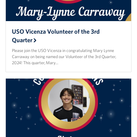
USO Vicenza Volunteer of the 3rd
Quarter
Please join the USO Vicenza in congratulating Mary Lynne
Carraway on being named our Volunteer of the 3rd Quarter,
2024! This quarter, Mary…