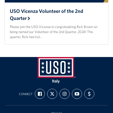
USO Vicenza Volunteer of the 2nd
Quarter
Please join the USO Vicenza in congratulating Rick Brown on
being named our Volunteer of the 2nd Quarter, 2024! This
quarter, Rick has trul…
USO
Italy
FIND
FOLLOW
FOLLOW
SUBSCRIBE
SUPPORT
CONNECT
US
US
US
TO
US
ON
ON
ON
OUR
WITH
FACEBOOK
X
INSTAGRAM
CHANNEL
FUNDING
ON
YOUTUBE