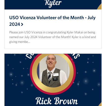
USO Vicenza Volunteer of the Month - July
2024
Please join USO Vicenza in congratulating Kyler Makai on being
named our July 2024 Volunteer of the Month! Kyler is a kind and
giving membe…