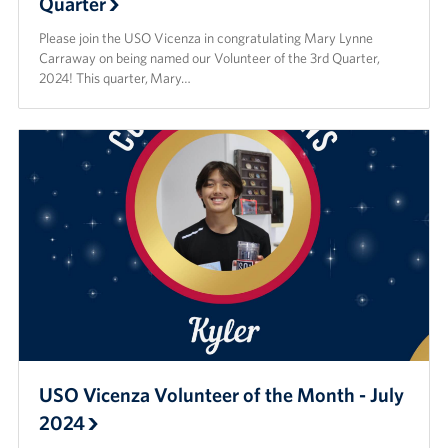
Quarter
Please join the USO Vicenza in congratulating Mary Lynne
Carraway on being named our Volunteer of the 3rd Quarter,
2024! This quarter, Mary…
USO Vicenza Volunteer of the Month - July
2024