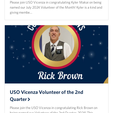
Please join USO Vicenza in congratulating Kyler Makai on being
named our July 2024 Volunteer of the Month! Kyler is a kind and
giving membe…
USO Vicenza Volunteer of the 2nd
Quarter
Please join the USO Vicenza in congratulating Rick Brown on
being named our Volunteer of the 2nd Quarter, 2024! This