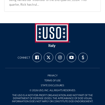
quarter, Rick has trul…
USO
Italy
FIND
FOLLOW
FOLLOW
SUBSCRIBE
SUPPORT
CONNECT
US
US
US
TO
US
ON
ON
ON
OUR
WITH
FACEBOOK
X
INSTAGRAM
CHANNEL
FUNDING
ON
YOUTUBE
PRIVACY
TERMS OF USE
STATE DISCLOSURES
© 2026 USO, INC. ALL RIGHTS RESERVED.
THE USO IS A NOT-FOR-PROFIT ORGANIZATION AND NOT PART OF THE
DEPARTMENT OF DEFENSE (DOD). THE APPEARANCE OF DOD VISUAL
INFORMATION DOES NOT IMPLY OR CONSTITUTE DOD ENDORSEMENT.