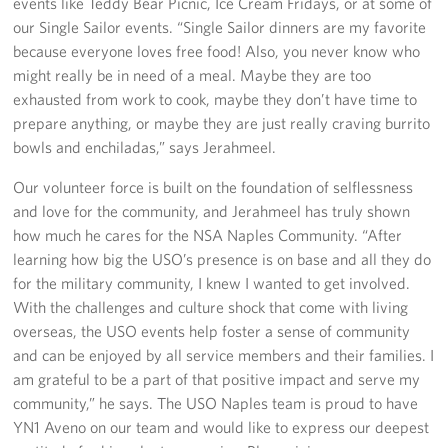
events like Teddy Bear Picnic, Ice Cream Fridays, or at some of
Sponsors
our Single Sailor events. “Single Sailor dinners are my favorite
because everyone loves free food! Also, you never know who
might really be in need of a meal. Maybe they are too
exhausted from work to cook, maybe they don’t have time to
prepare anything, or maybe they are just really craving burrito
bowls and enchiladas,” says Jerahmeel.
Our volunteer force is built on the foundation of selflessness
and love for the community, and Jerahmeel has truly shown
how much he cares for the NSA Naples Community. “After
learning how big the USO’s presence is on base and all they do
for the military community, I knew I wanted to get involved.
With the challenges and culture shock that come with living
overseas, the USO events help foster a sense of community
and can be enjoyed by all service members and their families. I
am grateful to be a part of that positive impact and serve my
community,” he says. The USO Naples team is proud to have
YN1 Aveno on our team and would like to express our deepest