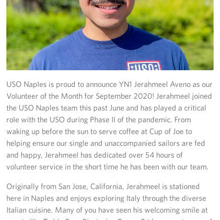
Stories
Get Involved
Volunteer
USO Naples is proud to announce YN1 Jerahmeel Aveno as our
CFC
Volunteer of the Month for September 2020! Jerahmeel joined
In-Kind Donations
the USO Naples team this past June and has played a critical
role with the USO during Phase II of the pandemic. From
Planned Giving
waking up before the sun to serve coffee at Cup of Joe to
helping ensure our single and unaccompanied sailors are fed
About
and happy, Jerahmeel has dedicated over 54 hours of
volunteer service in the short time he has been with our team.
Staff Directory
Originally from San Jose, California, Jerahmeel is stationed
About
here in Naples and enjoys exploring Italy through the diverse
Italian cuisine. Many of you have seen his welcoming smile at
Corporate