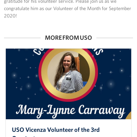
gratitude for his volunteer service. Please join us as we
congratulate him as our Volunteer of the Month for September
2020!
MORE FROM USO
USO Vicenza Volunteer of the 3rd