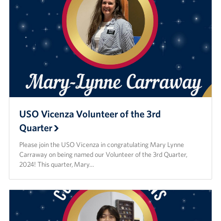
USO Vicenza Volunteer of the 3rd
Quarter
Please join the USO Vicenza in congratulating Mary Lynne
Carraway on being named our Volunteer of the 3rd Quarter,
2024! This quarter, Mary…