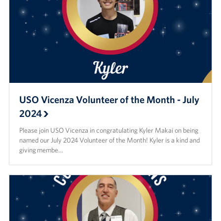
USO Vicenza Volunteer of the Month - July
2024
Please join USO Vicenza in congratulating Kyler Makai on being
named our July 2024 Volunteer of the Month! Kyler is a kind and
giving membe…