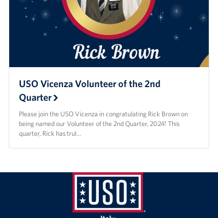
USO Vicenza Volunteer of the 2nd
Quarter
Please join the USO Vicenza in congratulating Rick Brown on
being named our Volunteer of the 2nd Quarter, 2024! This
quarter, Rick has trul…