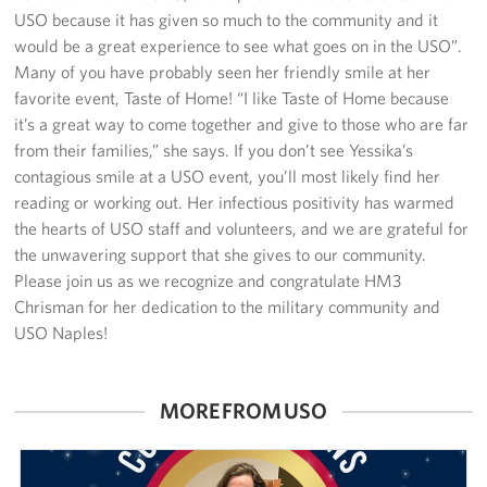
Sponsors
USO because it has given so much to the community and it
would be a great experience to see what goes on in the USO”.
Many of you have probably seen her friendly smile at her
favorite event, Taste of Home! “I like Taste of Home because
it’s a great way to come together and give to those who are far
from their families,” she says. If you don’t see Yessika’s
contagious smile at a USO event, you’ll most likely find her
reading or working out. Her infectious positivity has warmed
the hearts of USO staff and volunteers, and we are grateful for
the unwavering support that she gives to our community.
Please join us as we recognize and congratulate HM3
Chrisman for her dedication to the military community and
USO Naples!
MORE FROM USO