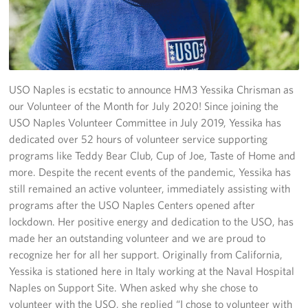
Stories
Get Involved
Volunteer
USO Naples is ecstatic to announce HM3 Yessika Chrisman as
our Volunteer of the Month for July 2020! Since joining the
CFC
USO Naples Volunteer Committee in July 2019, Yessika has
dedicated over 52 hours of volunteer service supporting
In-Kind Donations
programs like Teddy Bear Club, Cup of Joe, Taste of Home and
more. Despite the recent events of the pandemic, Yessika has
Planned Giving
still remained an active volunteer, immediately assisting with
programs after the USO Naples Centers opened after
About
lockdown. Her positive energy and dedication to the USO, has
made her an outstanding volunteer and we are proud to
Staff Directory
recognize her for all her support. Originally from California,
Yessika is stationed here in Italy working at the Naval Hospital
About
Naples on Support Site. When asked why she chose to
volunteer with the USO, she replied “I chose to volunteer with
Corporate