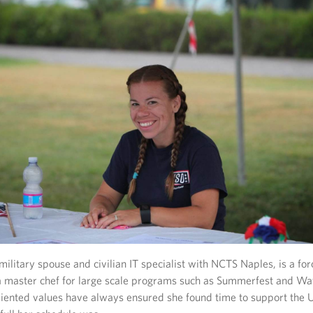
ilitary spouse and civilian IT specialist with NCTS Naples, is a for
master chef for large scale programs such as Summerfest and Waf
oriented values have always ensured she found time to support the 