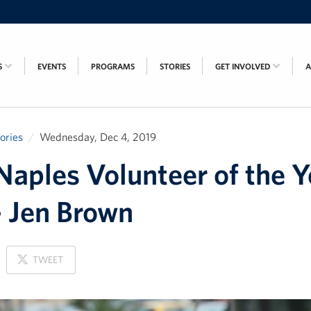
S
EVENTS
PROGRAMS
STORIES
GET INVOLVED
tories
Wednesday, Dec 4, 2019
aples Volunteer of the Y
 Jen Brown
ON
TWEET
X