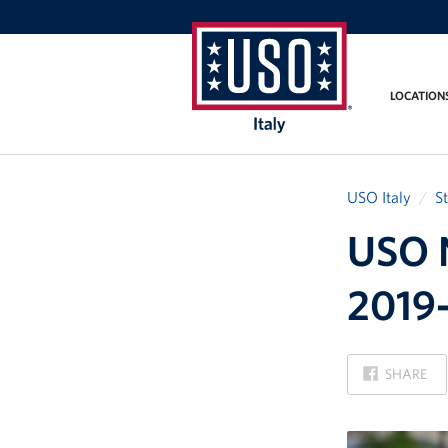
LOCATION
USO
Italy
USO Italy
S
USO N
2019-
ON
SHARE
FACEBOOK