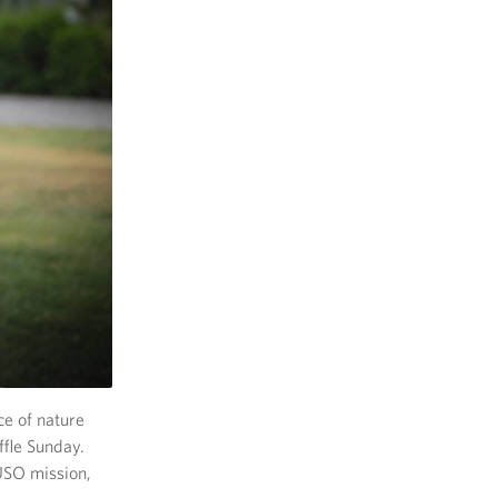
ce of nature
fle Sunday.
USO mission,