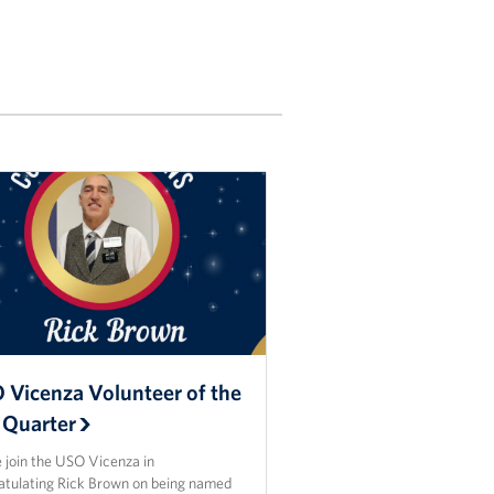
 Vicenza Volunteer of the
 Quarter
 join the USO Vicenza in
atulating Rick Brown on being named