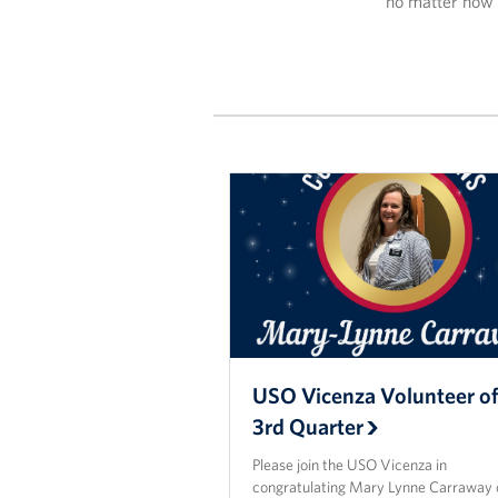
no matter how 
USO Vicenza Volunteer of
3rd Quarter
Please join the USO Vicenza in
congratulating Mary Lynne Carraway 