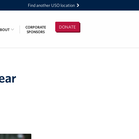
Find another USO location
DONATE
CORPORATE
ABOUT
SPONSORS
ear