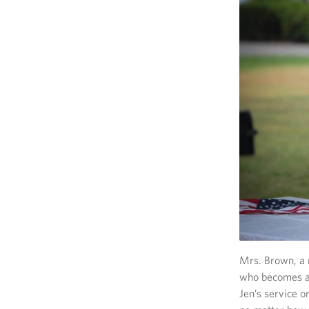
Mrs. Brown, a m
who becomes a 
Jen’s service 