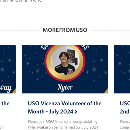
full her schedule was.
MORE FROM USO
 the
USO Vicenza Volunteer of the
USO
Month - July 2024
2nd
Please join USO Vicenza in congratulating
Please
on
Kyler Makai on being named our July 2024
congr