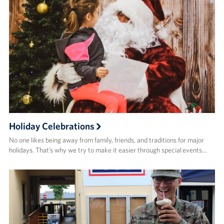
Holiday Celebrations
No one likes being away from family, friends, and traditions for major
holidays. That’s why we try to make it easier through special events…