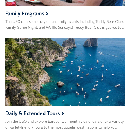
Family Programs
The USO offers an array of fun family events including Teddy Bear Club,
Family Game Night, and Waffle Sundays! Teddy Bear Club is geared to…
Daily & Extended Tours
Join the USO and explore Europe! Our monthly calendars offer a variety
of wallet-friendly tours to the most popular destinations to help yo…