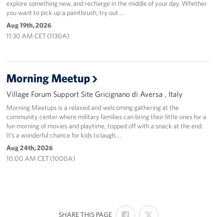
explore something new, and recharge in the middle of your day. Whether
you want to pick up a paintbrush, try out …
Aug 19th, 2026
11:30 AM CET (1130A)
Morning Meetup
Village Forum Support Site Gricignano di Aversa , Italy
Morning Meetups is a relaxed and welcoming gathering at the
community center where military families can bring their little ones for a
fun morning of movies and playtime, topped off with a snack at the end.
It’s a wonderful chance for kids to laugh,…
Aug 24th, 2026
10:00 AM CET (1000A)
SHARE
SHARE
:
SHARE THIS PAGE