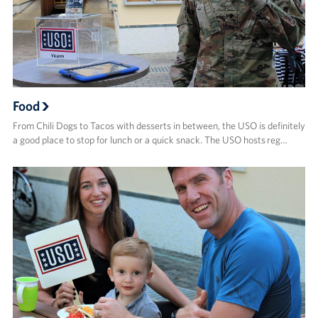
Food
From Chili Dogs to Tacos with desserts in between, the USO is definitely
a good place to stop for lunch or a quick snack. The USO hosts reg…