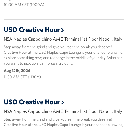
Sponsors
10:00 AM CET (1000A)
USO Creative Hour
NSA Naples Capodichino AMC Terminal 1st Floor Napoli, Italy
Step away from the grind and give yourself the break you deserve!
Creative Hour at the USO Naples Capo Lounge is your chance to unwind,
explore something new, and recharge in the middle of your day. Whether
you want to pick up a paintbrush, try out …
Aug 12th, 2026
11:30 AM CET (1130A)
USO Creative Hour
NSA Naples Capodichino AMC Terminal 1st Floor Napoli, Italy
Step away from the grind and give yourself the break you deserve!
Creative Hour at the USO Naples Capo Lounge is your chance to unwind,