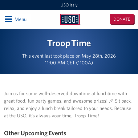
USO Italy
Open
Menu
DONATE
USO
Italy
Locations
Troop Time
USO Vicenza
This event last took place on May 28th, 2026
11:00 AM CET (1100A)
Southern Europe Admin Office
USO Naples Capodichino Lounge
USO Naples Suppport Site
Join us for some well-deserved downtime at lunchtime with
great food, fun party games, and awesome prizes! 🎉 Sit back,
USO Sigonella
relax, and enjoy a lunch break tailored to your needs. Because
at the USO, it’s always your time, Troop Time!
Events
Other Upcoming Events
Programs