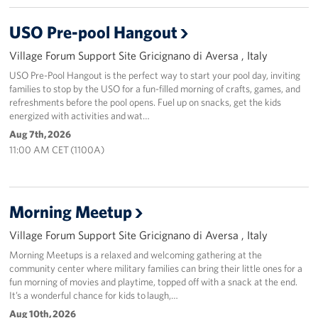
Stories
USO Pre-pool Hangout
Village Forum Support Site Gricignano di Aversa , Italy
Get Involved
USO Pre-Pool Hangout is the perfect way to start your pool day, inviting
families to stop by the USO for a fun-filled morning of crafts, games, and
Volunteer
refreshments before the pool opens. Fuel up on snacks, get the kids
energized with activities and wat…
CFC
Aug 7th, 2026
11:00 AM CET (1100A)
In-Kind Donations
Planned Giving
Morning Meetup
About
Village Forum Support Site Gricignano di Aversa , Italy
Staff Directory
Morning Meetups is a relaxed and welcoming gathering at the
community center where military families can bring their little ones for a
fun morning of movies and playtime, topped off with a snack at the end.
About
It’s a wonderful chance for kids to laugh,…
Aug 10th, 2026
Corporate