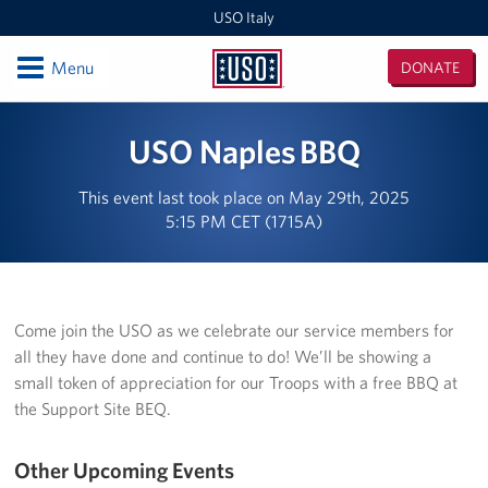
USO Italy
Open
Menu
DONATE
USO
Italy
Locations
USO Naples BBQ
USO Vicenza
This event last took place on May 29th, 2025
5:15 PM CET (1715A)
Southern Europe Admin Office
USO Naples Capodichino Lounge
USO Naples Suppport Site
Come join the USO as we celebrate our service members for
all they have done and continue to do! We’ll be showing a
USO Sigonella
small token of appreciation for our Troops with a free BBQ at
the Support Site BEQ.
Events
Other Upcoming Events
Programs