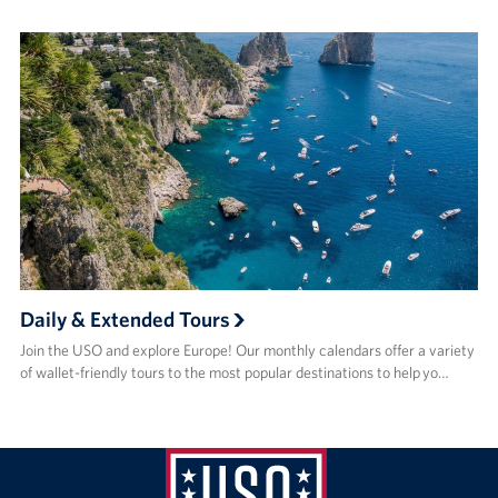
Daily & Extended Tours
Join the USO and explore Europe! Our monthly calendars offer a variety
of wallet-friendly tours to the most popular destinations to help yo…