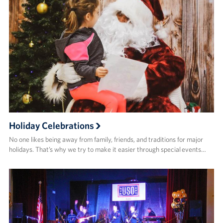
Holiday Celebrations
No one likes being away from family, friends, and traditions for major
holidays. That’s why we try to make it easier through special events…