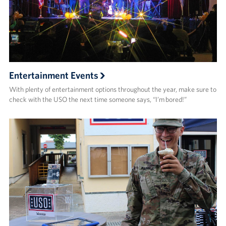
Entertainment Events
With plenty of entertainment options throughout the year, make sure to
check with the USO the next time someone says, “I’m bored!”