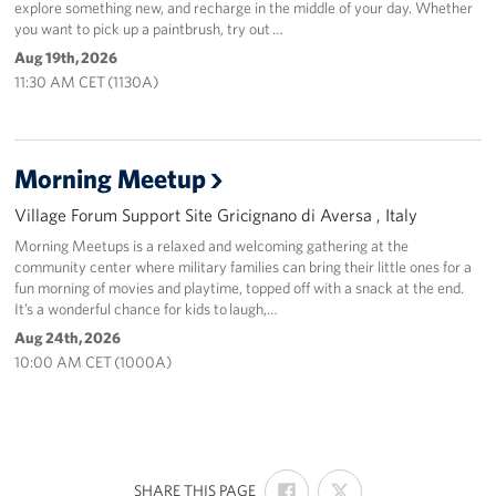
explore something new, and recharge in the middle of your day. Whether
you want to pick up a paintbrush, try out …
Aug 19th, 2026
11:30 AM CET (1130A)
Morning Meetup
Village Forum Support Site Gricignano di Aversa , Italy
Morning Meetups is a relaxed and welcoming gathering at the
community center where military families can bring their little ones for a
fun morning of movies and playtime, topped off with a snack at the end.
It’s a wonderful chance for kids to laugh,…
Aug 24th, 2026
10:00 AM CET (1000A)
SHARE
SHARE
:
SHARE THIS PAGE