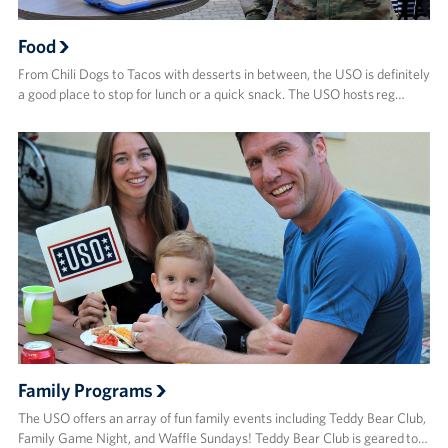
Food
From Chili Dogs to Tacos with desserts in between, the USO is definitely
a good place to stop for lunch or a quick snack. The USO hosts reg…
Family Programs
The USO offers an array of fun family events including Teddy Bear Club,
Family Game Night, and Waffle Sundays! Teddy Bear Club is geared to…