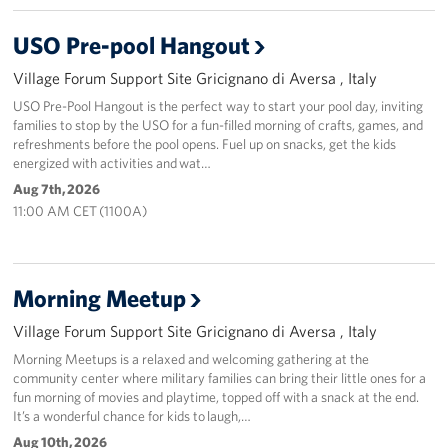
Stories
USO Pre-pool Hangout
Village Forum Support Site Gricignano di Aversa , Italy
Get Involved
USO Pre-Pool Hangout is the perfect way to start your pool day, inviting
families to stop by the USO for a fun-filled morning of crafts, games, and
Volunteer
refreshments before the pool opens. Fuel up on snacks, get the kids
energized with activities and wat…
CFC
Aug 7th, 2026
11:00 AM CET (1100A)
In-Kind Donations
Planned Giving
Morning Meetup
About
Village Forum Support Site Gricignano di Aversa , Italy
Staff Directory
Morning Meetups is a relaxed and welcoming gathering at the
community center where military families can bring their little ones for a
fun morning of movies and playtime, topped off with a snack at the end.
About
It’s a wonderful chance for kids to laugh,…
Aug 10th, 2026
Corporate