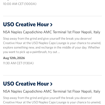
Sponsors
10:00 AM CET (1000A)
USO Creative Hour
NSA Naples Capodichino AMC Terminal 1st Floor Napoli, Italy
Step away from the grind and give yourself the break you deserve!
Creative Hour at the USO Naples Capo Lounge is your chance to unwind,
explore something new, and recharge in the middle of your day. Whether
you want to pick up a paintbrush, try out …
Aug 12th, 2026
11:30 AM CET (1130A)
USO Creative Hour
NSA Naples Capodichino AMC Terminal 1st Floor Napoli, Italy
Step away from the grind and give yourself the break you deserve!
Creative Hour at the USO Naples Capo Lounge is your chance to unwind,